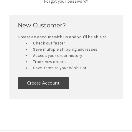
Forgot your password?
New Customer?
Create an account with us and you'll be able to:
Check out faster
Save multiple shipping addresses
Access your order history
Track new orders
Save items to your Wish List
Create Account