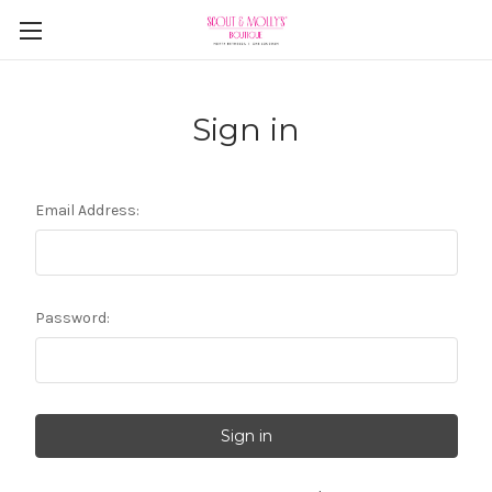
Sign in
Email Address:
Password: