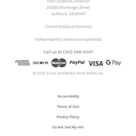
One Loudoun Location
20360 Exchange Street
Ashburn, VA 20147
United States of America
Independently owned and operated.
Call us at (301) 348-5047
© 2026 Scout and Molly's North Bethesda
Accessibility
Terms of Use
Privacy Policy
Do Not Sell My Info