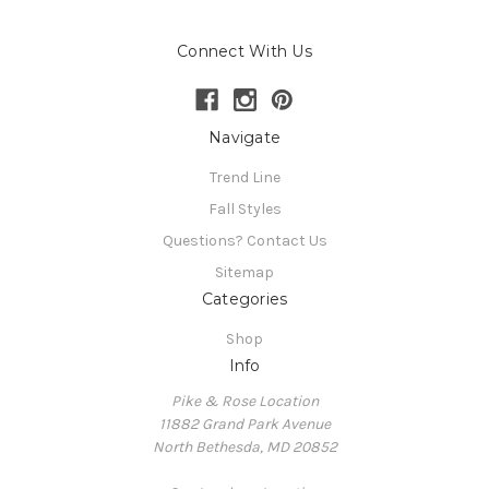
Connect With Us
Navigate
Trend Line
Fall Styles
Questions? Contact Us
Sitemap
Categories
Shop
Info
Pike & Rose Location
11882 Grand Park Avenue
North Bethesda, MD 20852