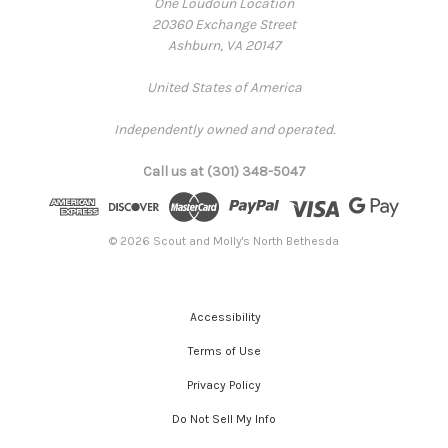
One Loudoun Location
20360 Exchange Street
Ashburn, VA 20147
United States of America
Independently owned and operated.
Call us at (301) 348-5047
© 2026 Scout and Molly's North Bethesda
Accessibility
Terms of Use
Privacy Policy
Do Not Sell My Info