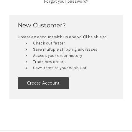
Forgot your password?
New Customer?
Create an account with us and you'll be able to:
Check out faster
Save multiple shipping addresses
Access your order history
Track new orders
Save items to your Wish List
Create Account