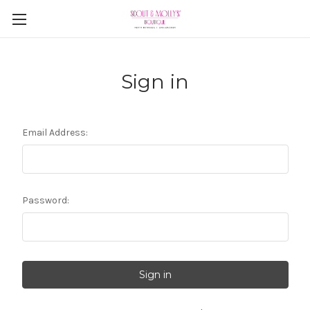
Sign in
Email Address:
Password: