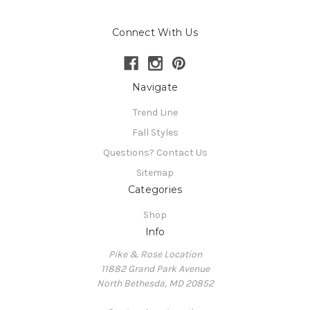
Connect With Us
Navigate
Trend Line
Fall Styles
Questions? Contact Us
Sitemap
Categories
Shop
Info
Pike & Rose Location
11882 Grand Park Avenue
North Bethesda, MD 20852