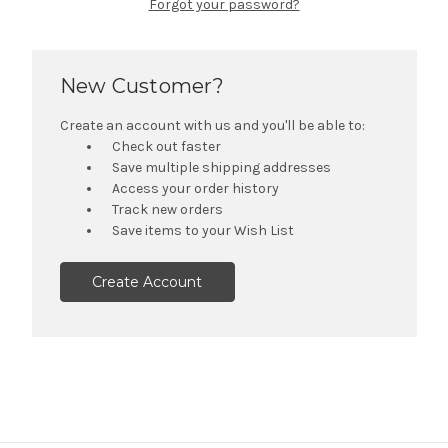
Forgot your password?
New Customer?
Create an account with us and you'll be able to:
Check out faster
Save multiple shipping addresses
Access your order history
Track new orders
Save items to your Wish List
Create Account