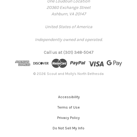
One Loudoun Location
20360 Exchange Street
Ashburn, VA 20147
United States of America
Independently owned and operated.
Call us at (301) 348-5047
© 2026 Scout and Molly's North Bethesda
Accessibility
Terms of Use
Privacy Policy
Do Not Sell My Info