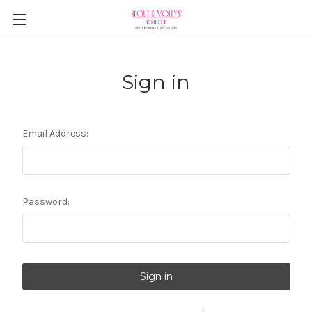
Sign in
Email Address:
Password: