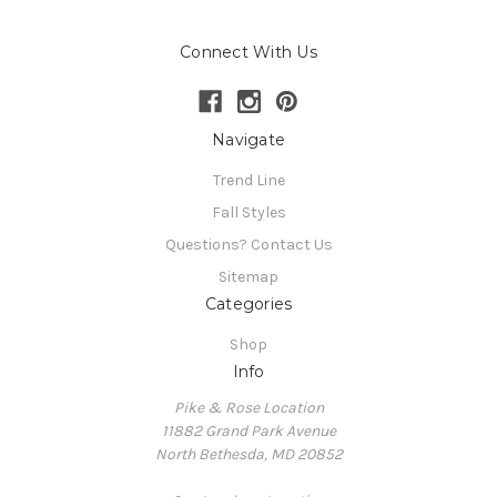
Connect With Us
Navigate
Trend Line
Fall Styles
Questions? Contact Us
Sitemap
Categories
Shop
Info
Pike & Rose Location
11882 Grand Park Avenue
North Bethesda, MD 20852