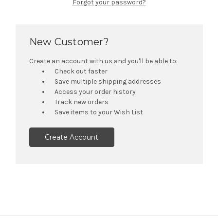
Forgot your password?
New Customer?
Create an account with us and you'll be able to:
Check out faster
Save multiple shipping addresses
Access your order history
Track new orders
Save items to your Wish List
Create Account