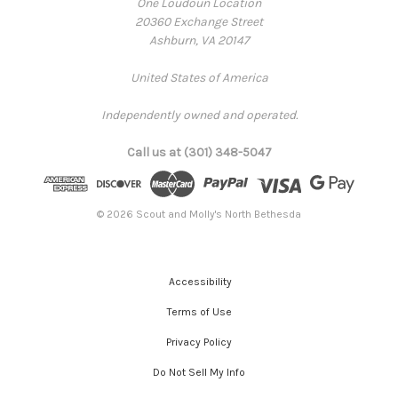
One Loudoun Location
20360 Exchange Street
Ashburn, VA 20147
United States of America
Independently owned and operated.
Call us at (301) 348-5047
© 2026 Scout and Molly's North Bethesda
Accessibility
Terms of Use
Privacy Policy
Do Not Sell My Info