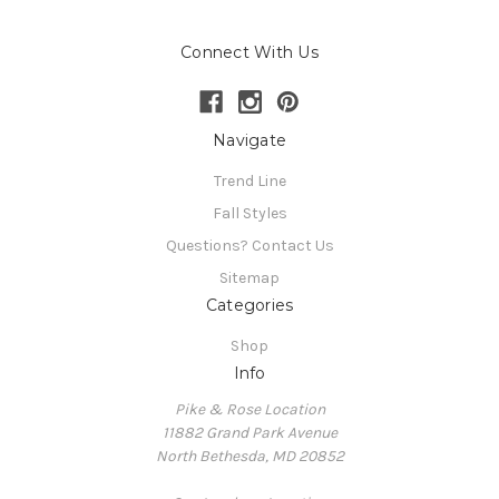
Connect With Us
Navigate
Trend Line
Fall Styles
Questions? Contact Us
Sitemap
Categories
Shop
Info
Pike & Rose Location
11882 Grand Park Avenue
North Bethesda, MD 20852