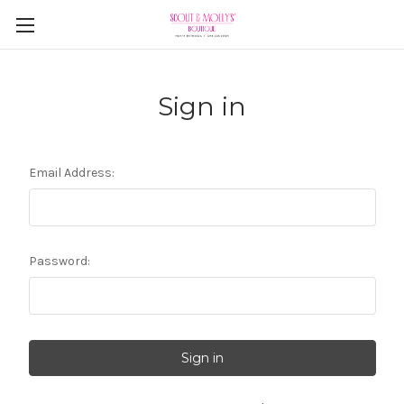
Sign in
Email Address:
Password: