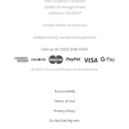
One Loudoun Location
20360 Exchange Street
Ashburn, VA 20147
United States of America
Independently owned and operated.
Call us at (301) 348-5047
© 2026 Scout and Molly's North Bethesda
Accessibility
Terms of Use
Privacy Policy
Do Not Sell My Info