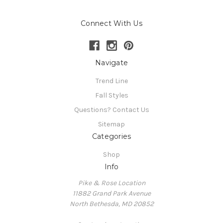
Connect With Us
Navigate
Trend Line
Fall Styles
Questions? Contact Us
Sitemap
Categories
Shop
Info
Pike & Rose Location
11882 Grand Park Avenue
North Bethesda, MD 20852