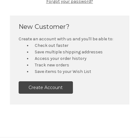
Forgot your password?
New Customer?
Create an account with us and you'll be able to:
Check out faster
Save multiple shipping addresses
Access your order history
Track new orders
Save items to your Wish List
Create Account