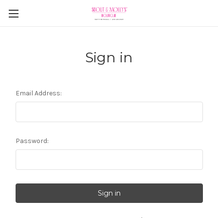
Sign in
Email Address:
Password: