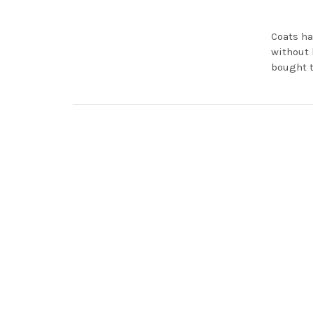
Coats ha
without 
bought t