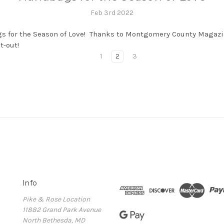
Feb 3rd 2022
 for the Season of Love! Thanks to Montgomery County Magazi
ut-out!
1
2
3
Info
Pike & Rose Location
11882 Grand Park Avenue
North Bethesda, MD