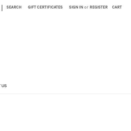
|
SEARCH
GIFT CERTIFICATES
SIGN IN
or
REGISTER
CART
 US