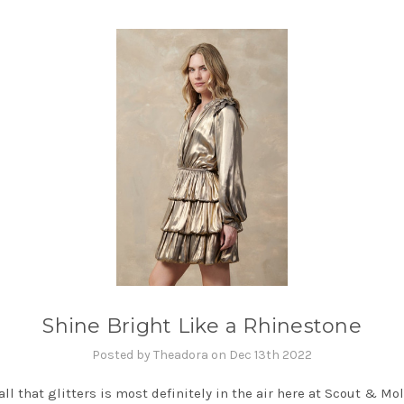
Shine Bright Like a Rhinestone
Posted by Theadora on Dec 13th 2022
all that glitters is most definitely in the air here at Scout & Moll