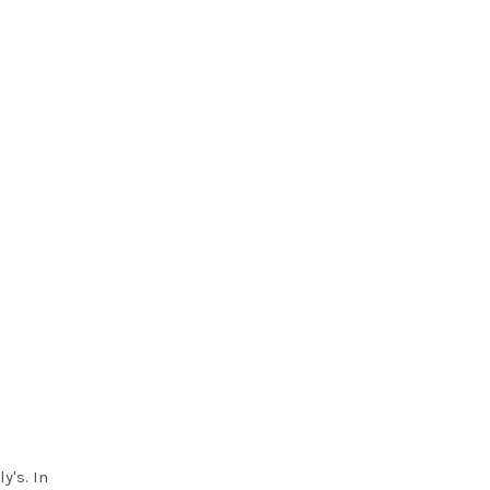
y's. In