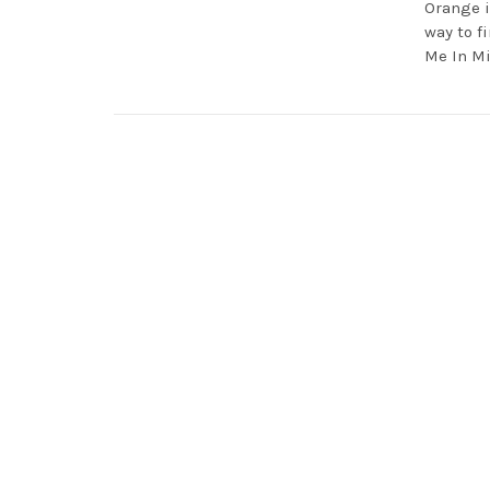
Orange i
way to fi
Me In M