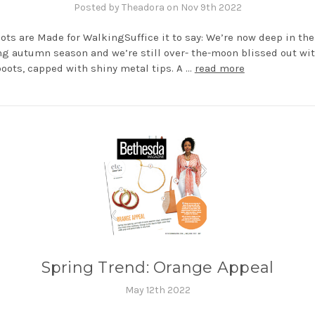
Posted by Theadora on Nov 9th 2022
ots are Made for WalkingSuffice it to say: We’re now deep in the 
g autumn season and we’re still over- the-moon blissed out wit
oots, capped with shiny metal tips. A …
read more
Spring Trend: Orange Appeal
May 12th 2022