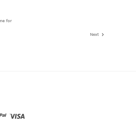
ne for
Next