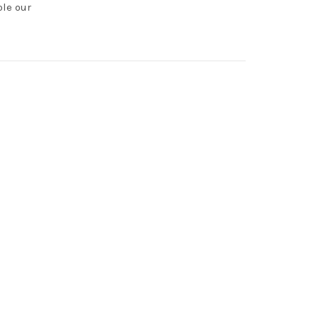
ole our