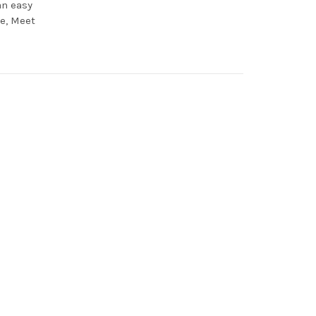
an easy
te, Meet