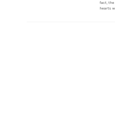
fact, th
hearts w