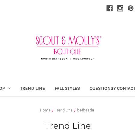
OP
TREND LINE
FALL STYLES
QUESTIONS? CONTACT
Home
Trend Line
bethesda
Trend Line