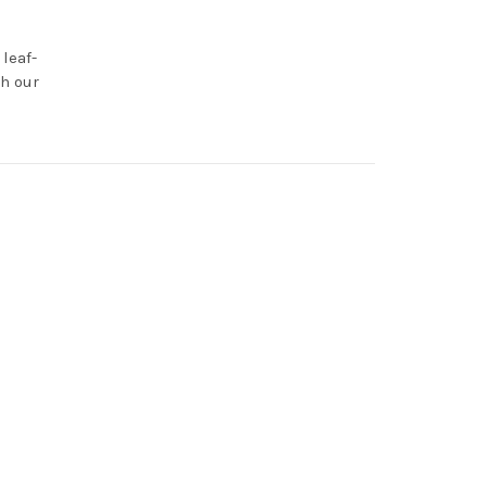
leaf-
h our