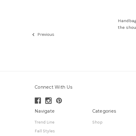
Handbags
the sho
Previous
Connect With Us
Navigate
Categories
Trend Line
Shop
Fall Styles