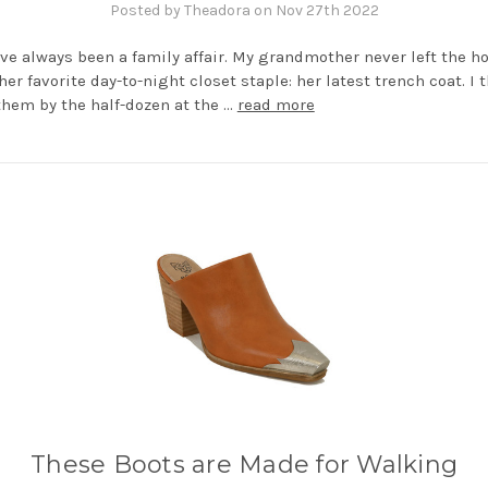
Posted by Theadora on Nov 27th 2022
ve always been a family affair. My grandmother never left the h
her favorite day-to-night closet staple: her latest trench coat. I 
hem by the half-dozen at the …
read more
These Boots are Made for Walking