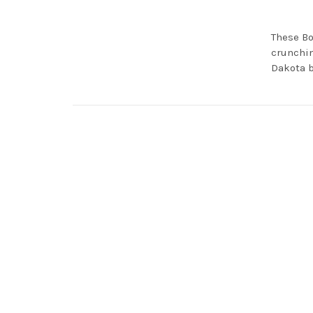
These Bo
crunchin
Dakota b