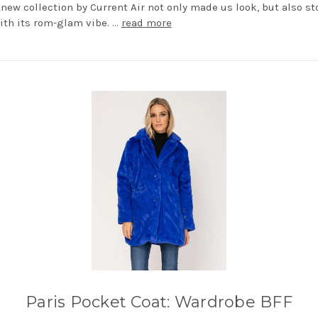
e new collection by Current Air not only made us look, but also st
ith its rom-glam vibe. …
read more
Paris Pocket Coat: Wardrobe BFF