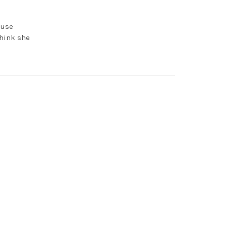
ouse
think she