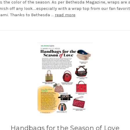
s the color of the season. As per Bethesda Magazine, wraps are 
nish off any look....especially with a wrap top from our fan favori
iami. Thanks to Bethesda …
read more
Handbags for the Season of Love