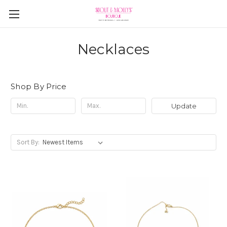
Necklaces
Shop By Price
Update
Sort By: