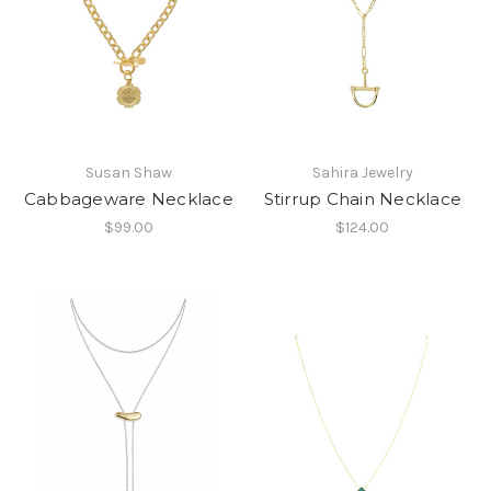
Susan Shaw
Sahira Jewelry
Cabbageware Necklace
Stirrup Chain Necklace
$99.00
$124.00