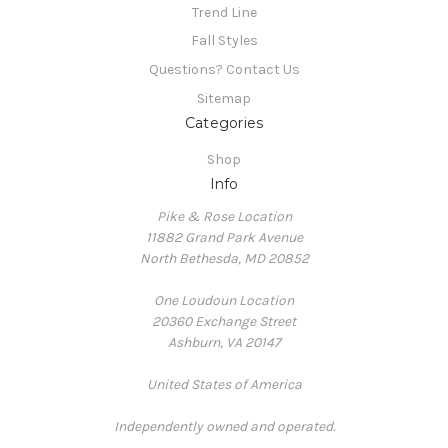
Trend Line
Fall Styles
Questions? Contact Us
Sitemap
Categories
Shop
Info
Pike & Rose Location
11882 Grand Park Avenue
North Bethesda, MD 20852
One Loudoun Location
20360 Exchange Street
Ashburn, VA 20147
United States of America
Independently owned and operated.