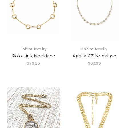
Sahira Jewelry
Sahira Jewelry
Polo Link Necklace
Ariella CZ Necklace
$70.00
$99.00