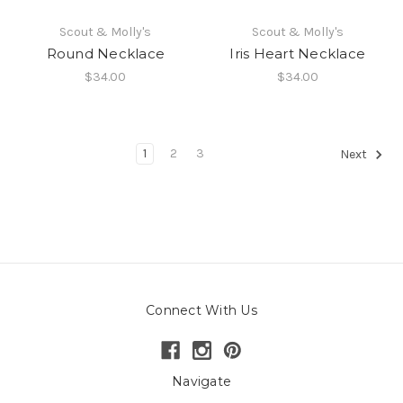
Scout & Molly's
Scout & Molly's
Round Necklace
Iris Heart Necklace
$34.00
$34.00
1
2
3
Next
Connect With Us
Navigate