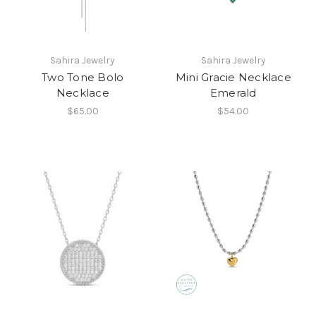
Sahira Jewelry
Sahira Jewelry
Two Tone Bolo
Mini Gracie Necklace
Necklace
Emerald
$65.00
$54.00