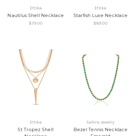
Ettika
Ettika
Nautilus Shell Necklace
Starfish Luxe Necklace
$79.00
$89.00
Ettika
Sahira Jewelry
St Tropez Shell
Bezel Tennis Necklace