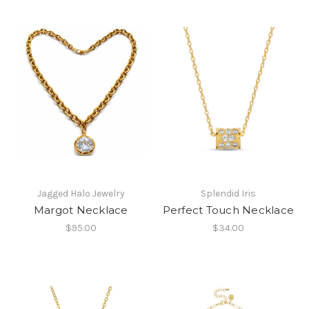
Jagged Halo Jewelry
Splendid Iris
Margot Necklace
Perfect Touch Necklace
$95.00
$34.00