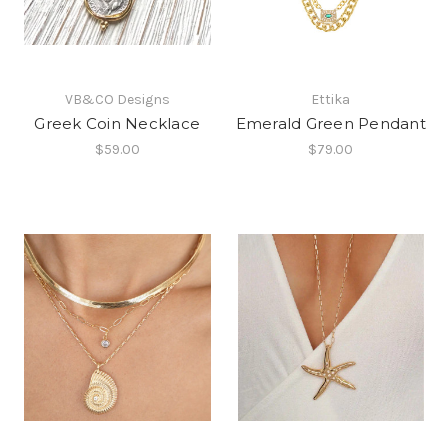
VB&CO Designs
Ettika
Greek Coin Necklace
Emerald Green Pendant
$59.00
$79.00