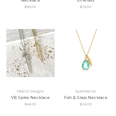
Necklace
Emerald
$89.00
$74.00
VB&CO Designs
Splendid Iris
VB Spike Necklace
Fish & Glass Necklace
$44.00
$34.00