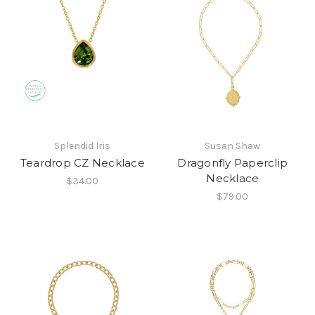
Splendid Iris
Susan Shaw
Teardrop CZ Necklace
Dragonfly Paperclip
Necklace
$34.00
$79.00