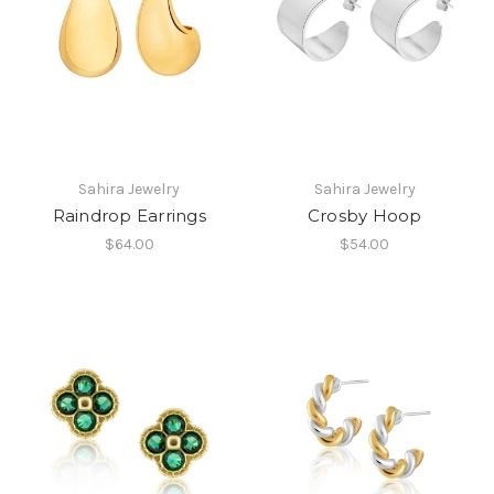
Sahira Jewelry
Sahira Jewelry
Raindrop Earrings
Crosby Hoop
$64.00
$54.00