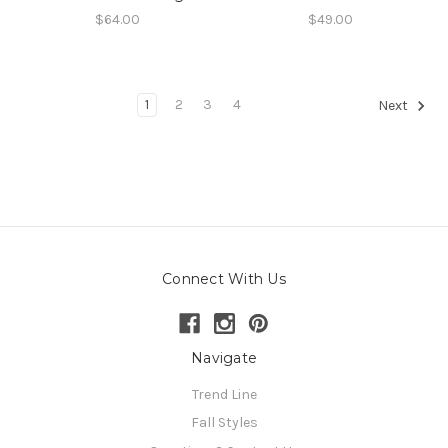
$64.00
$49.00
1
2
3
4
Next
Connect With Us
Navigate
Trend Line
Fall Styles