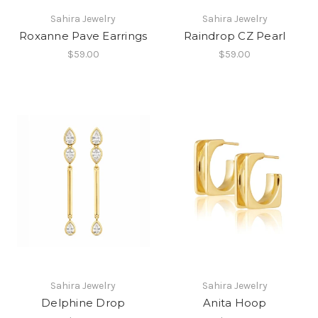
Sahira Jewelry
Sahira Jewelry
Roxanne Pave Earrings
Raindrop CZ Pearl
$59.00
$59.00
Sahira Jewelry
Sahira Jewelry
Delphine Drop
Anita Hoop