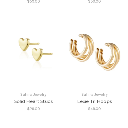
$59.00
$59.00
Sahira Jewelry
Sahira Jewelry
Solid Heart Studs
Lexie Tri Hoops
$29.00
$49.00