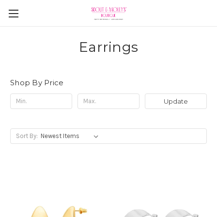
Earrings
Shop By Price
Update
Sort By: