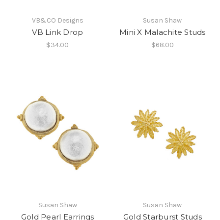
VB&CO Designs
Susan Shaw
VB Link Drop
Mini X Malachite Studs
$34.00
$68.00
Susan Shaw
Susan Shaw
Gold Pearl Earrings
Gold Starburst Studs