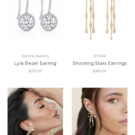
Sahira Jewelry
Ettika
Lyla Bezel Earring
Shooting Stars Earrings
$55.00
$49.00