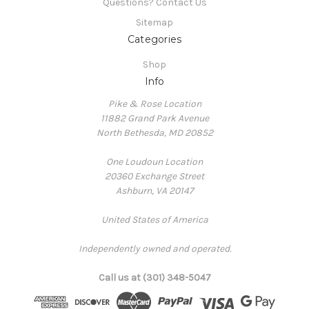
Questions? Contact Us
Sitemap
Categories
Shop
Info
Pike & Rose Location
11882 Grand Park Avenue
North Bethesda, MD 20852
One Loudoun Location
20360 Exchange Street
Ashburn, VA 20147
United States of America
Independently owned and operated.
Call us at (301) 348-5047