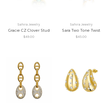
Sahira Jewelry
Sahira Jewelry
Gracie CZ Clover Stud
Sara Two Tone Twist
$49.00
$45.00