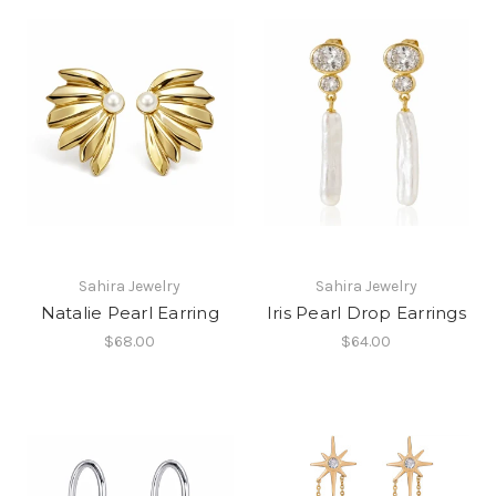
Sahira Jewelry
Sahira Jewelry
Natalie Pearl Earring
Iris Pearl Drop Earrings
$68.00
$64.00