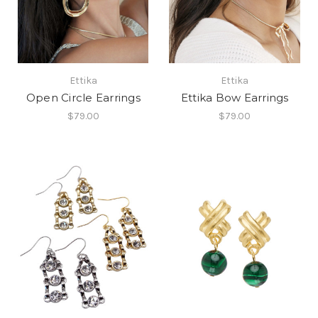
Ettika
Ettika
Open Circle Earrings
Ettika Bow Earrings
$79.00
$79.00