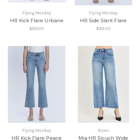
Flying Monkey
Flying Monkey
HR Kick Flare Urbane
HR Side Slant Flare
$89.00
$89.00
Flying Monkey
Risen
HR Kick Flare Peace
Mia HR Slouch Wide