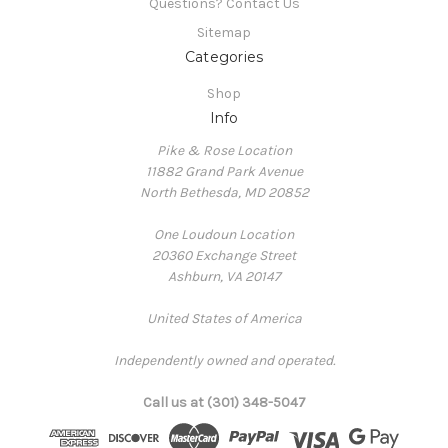
Questions? Contact Us
Sitemap
Categories
Shop
Info
Pike & Rose Location
11882 Grand Park Avenue
North Bethesda, MD 20852
One Loudoun Location
20360 Exchange Street
Ashburn, VA 20147
United States of America
Independently owned and operated.
Call us at (301) 348-5047