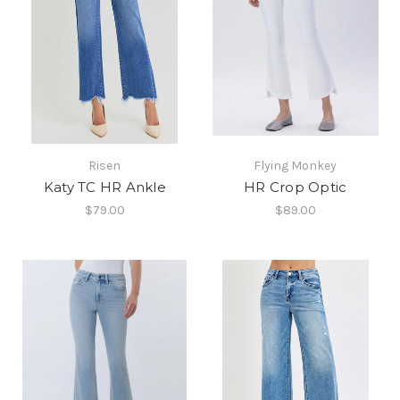
Risen
Flying Monkey
Katy TC HR Ankle
HR Crop Optic
$79.00
$89.00