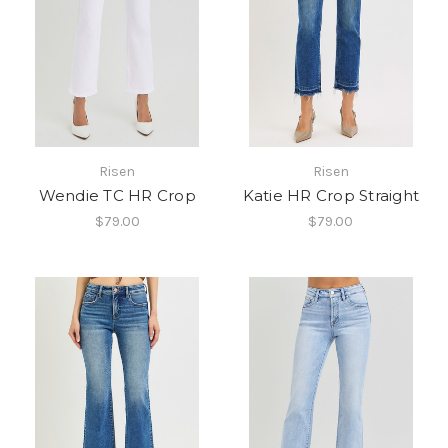
Risen
Risen
Wendie TC HR Crop
Katie HR Crop Straight
$79.00
$79.00