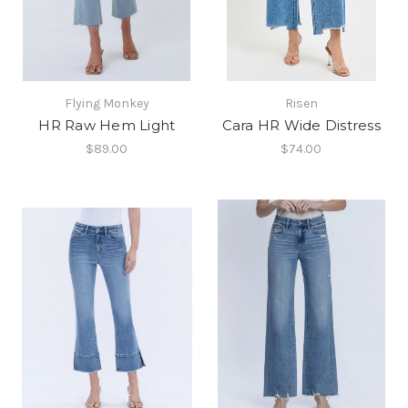
Flying Monkey
Risen
HR Raw Hem Light
Cara HR Wide Distress
$89.00
$74.00