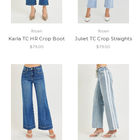
Risen
Risen
Karla TC HR Crop Boot
Juliet TC Crop Straights
$79.00
$79.00