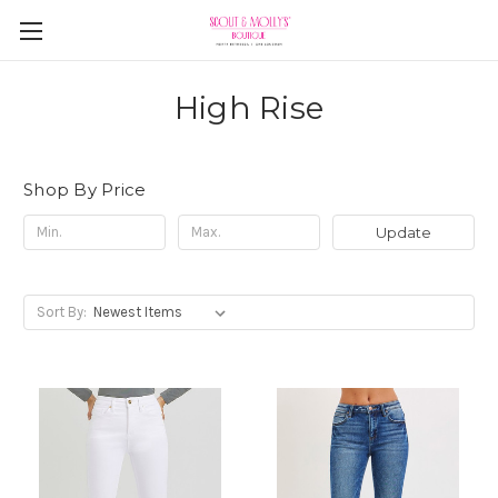
High Rise
Shop By Price
Update
Sort By: