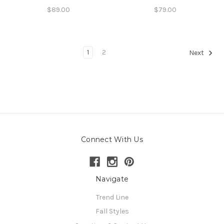
$89.00
$79.00
1
2
Next
Connect With Us
Navigate
Trend Line
Fall Styles