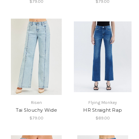
$79.00
$79.00
Risen
Flying Monkey
Tai Slouchy Wide
HR Straight Rap
$79.00
$89.00