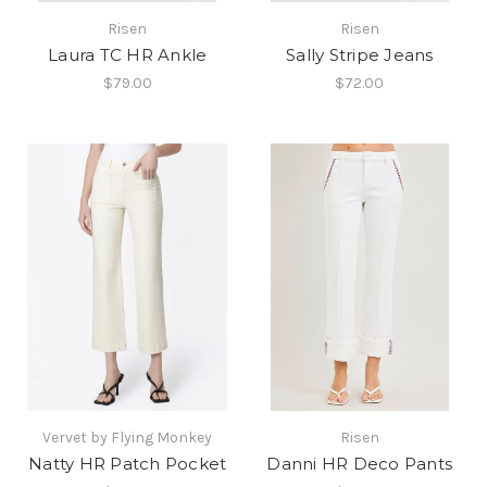
Risen
Risen
Laura TC HR Ankle
Sally Stripe Jeans
$79.00
$72.00
Vervet by Flying Monkey
Risen
Natty HR Patch Pocket
Danni HR Deco Pants