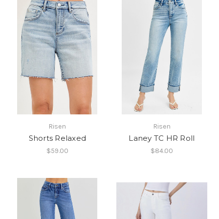
Risen
Risen
Shorts Relaxed
Laney TC HR Roll
$59.00
$84.00