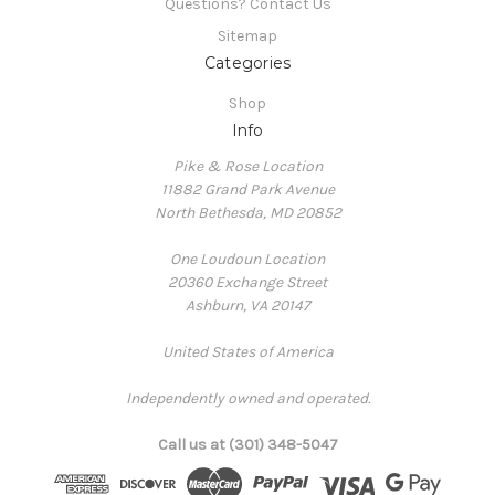
Questions? Contact Us
Sitemap
Categories
Shop
Info
Pike & Rose Location
11882 Grand Park Avenue
North Bethesda, MD 20852
One Loudoun Location
20360 Exchange Street
Ashburn, VA 20147
United States of America
Independently owned and operated.
Call us at (301) 348-5047