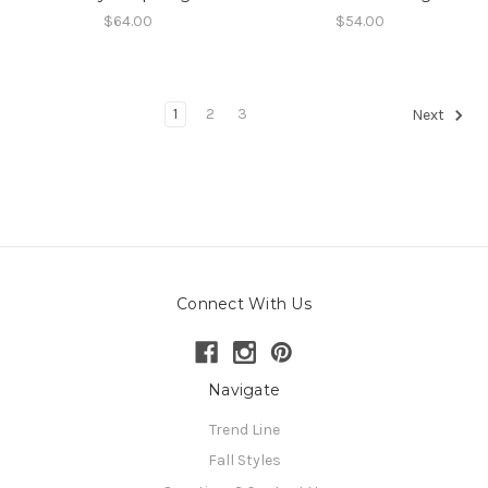
$64.00
$54.00
1
2
3
Next
Connect With Us
Navigate
Trend Line
Fall Styles