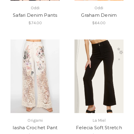
Oddi
Oddi
Safari Denim Pants
Graham Denim
$74.00
$64.00
Origami
La Miel
Iasha Crochet Pant
Felecia Soft Stretch