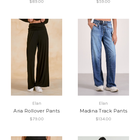
$89.00
$59.00
Elan
Elan
Aria Rollover Pants
Madina Track Pants
$79.00
$134.00