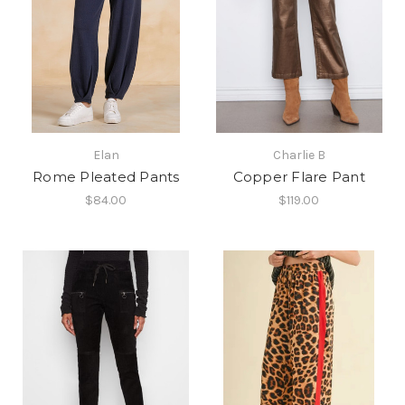
Elan
Charlie B
Rome Pleated Pants
Copper Flare Pant
$84.00
$119.00