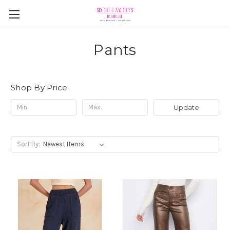
Pants
Shop By Price
Update
Sort By: