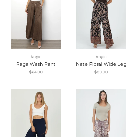
Angie
Angie
Raga Wash Pant
Nate Floral Wide Leg
$64.00
$59.00