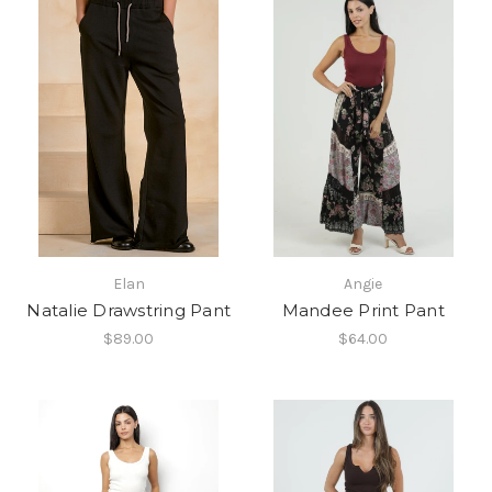
Elan
Angie
Natalie Drawstring Pant
Mandee Print Pant
$89.00
$64.00