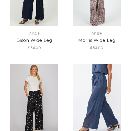
Angie
Angie
Bison Wide Leg
Morris Wide Leg
$54.00
$54.00