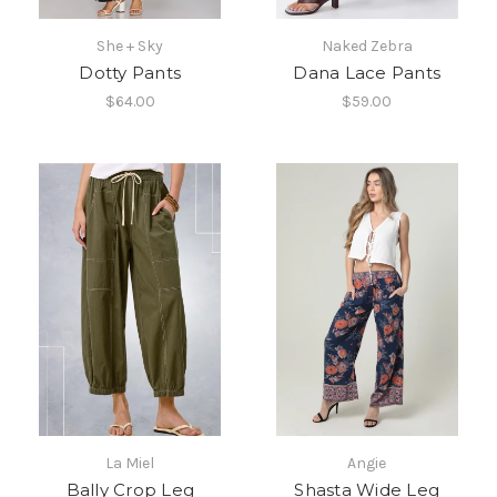
She + Sky
Naked Zebra
Dotty Pants
Dana Lace Pants
$64.00
$59.00
La Miel
Angie
Bally Crop Leg
Shasta Wide Leg