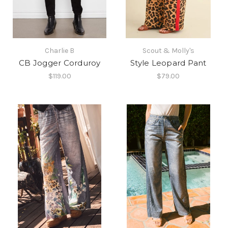
Charlie B
Scout & Molly's
CB Jogger Corduroy
Style Leopard Pant
$119.00
$79.00