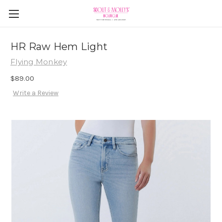
HR Raw Hem Light
Flying Monkey
$89.00
Write a Review