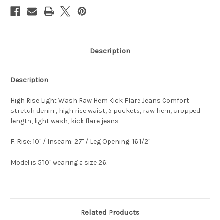
Description
Description
High Rise Light Wash Raw Hem Kick Flare Jeans Comfort
stretch denim, high rise waist, 5 pockets, raw hem, cropped
length, light wash, kick flare jeans
F. Rise: 10" / Inseam: 27" / Leg Opening: 16 1/2"
Model is 5'10" wearing a size 26.
Related Products