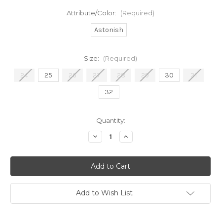
Attribute/Color:
(Required)
Astonish
Size:
(Required)
24
25
26
27
28
29
30
31
32
in
Quantity:
stock
Decrease
Increase
Quantity
Quantity
of
of
HR
HR
Raw
Raw
Hem
Hem
Light
Light
Add to Wish List