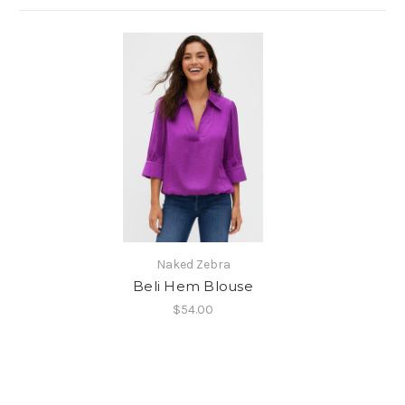
Naked Zebra
Beli Hem Blouse
$54.00