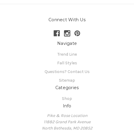
Connect With Us
Navigate
Trend Line
Fall Styles
Questions? Contact Us
Sitemap
Categories
Shop
Info
Pike & Rose Location
11882 Grand Park Avenue
North Bethesda, MD 20852