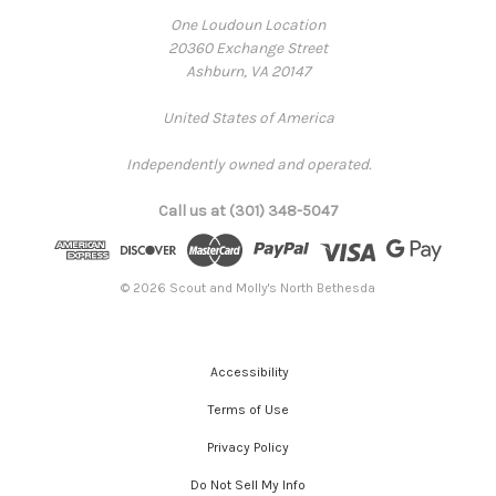
One Loudoun Location
20360 Exchange Street
Ashburn, VA 20147
United States of America
Independently owned and operated.
Call us at (301) 348-5047
© 2026 Scout and Molly's North Bethesda
Accessibility
Terms of Use
Privacy Policy
Do Not Sell My Info