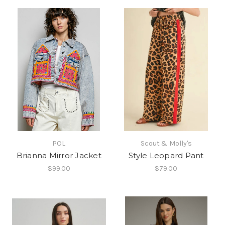
POL
Scout & Molly's
Brianna Mirror Jacket
Style Leopard Pant
$99.00
$79.00