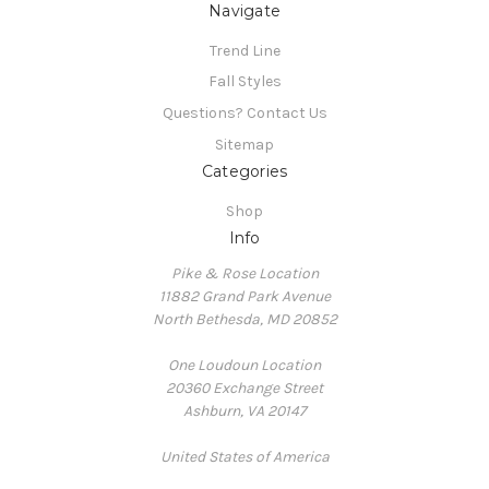
Navigate
Trend Line
Fall Styles
Questions? Contact Us
Sitemap
Categories
Shop
Info
Pike & Rose Location
11882 Grand Park Avenue
North Bethesda, MD 20852
One Loudoun Location
20360 Exchange Street
Ashburn, VA 20147
United States of America