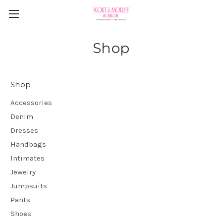
Shop
Shop
Accessories
Denim
Dresses
Handbags
Intimates
Jewelry
Jumpsuits
Pants
Shoes