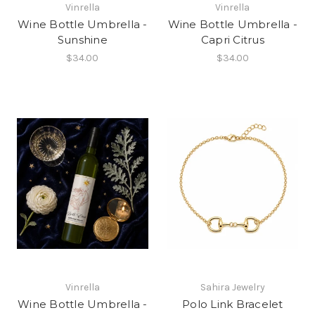
Vinrella
Vinrella
Wine Bottle Umbrella -
Wine Bottle Umbrella -
Sunshine
Capri Citrus
$34.00
$34.00
Vinrella
Sahira Jewelry
Wine Bottle Umbrella -
Polo Link Bracelet