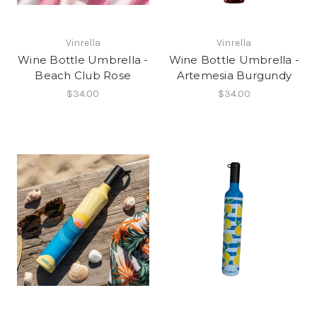
Vinrella
Vinrella
Wine Bottle Umbrella -
Wine Bottle Umbrella -
Beach Club Rose
Artemesia Burgundy
$34.00
$34.00