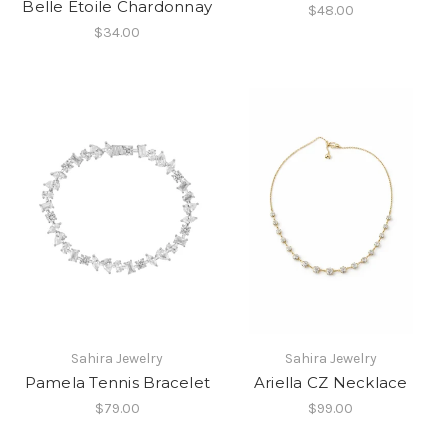
Belle Etoile Chardonnay
$48.00
$34.00
Sahira Jewelry
Sahira Jewelry
Pamela Tennis Bracelet
Ariella CZ Necklace
$79.00
$99.00