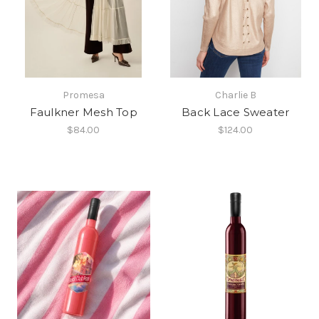
Promesa
Charlie B
Faulkner Mesh Top
Back Lace Sweater
$84.00
$124.00