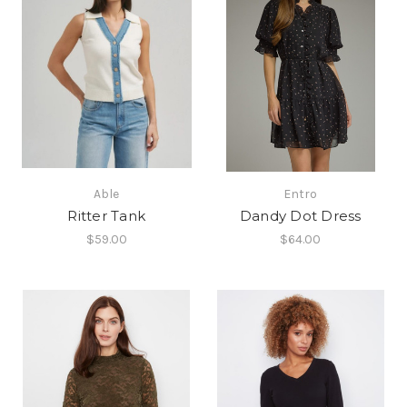
Able
Entro
Ritter Tank
Dandy Dot Dress
$59.00
$64.00