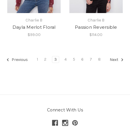
Charlie B
Charlie B
Dayla Merlot Floral
Passion Reversible
$99.00
$114.00
1
2
3
4
5
6
7
8
Previous
Next
Connect With Us