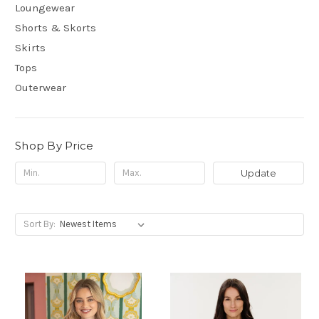
Loungewear
Shorts & Skorts
Skirts
Tops
Outerwear
Shop By Price
Update
Sort By: