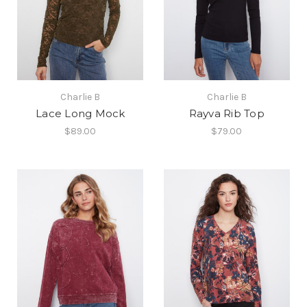
Charlie B
Charlie B
Lace Long Mock
Rayva Rib Top
$89.00
$79.00