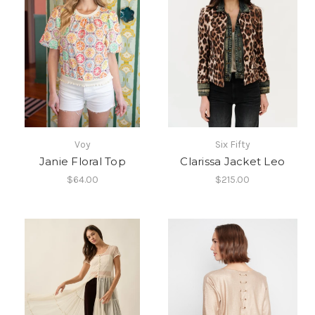
Voy
Six Fifty
Janie Floral Top
Clarissa Jacket Leo
$64.00
$215.00