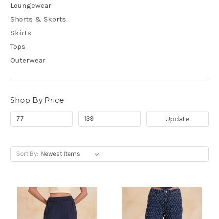
Loungewear
Shorts & Skorts
Skirts
Tops
Outerwear
Shop By Price
Update
Sort By: