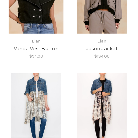
Elan
Elan
Vanda Vest Button
Jason Jacket
$94.00
$134.00