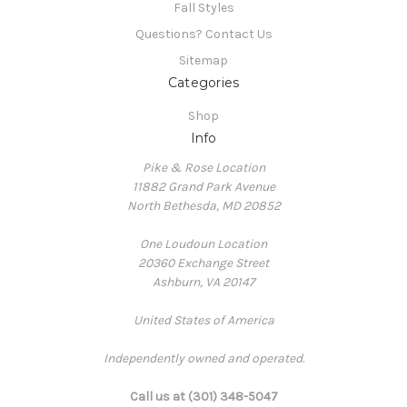
Fall Styles
Questions? Contact Us
Sitemap
Categories
Shop
Info
Pike & Rose Location
11882 Grand Park Avenue
North Bethesda, MD 20852
One Loudoun Location
20360 Exchange Street
Ashburn, VA 20147
United States of America
Independently owned and operated.
Call us at (301) 348-5047