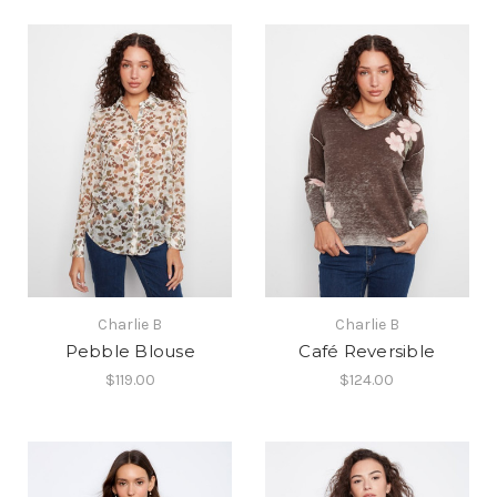
Charlie B
Charlie B
Pebble Blouse
Café Reversible
$119.00
$124.00