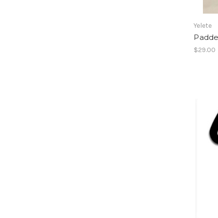
Yelete
Padde
$29.00