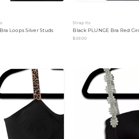
ts
Strap Its
Bra Loops Silver Studs
Black PLUNGE Bra Red Cir
$39.00