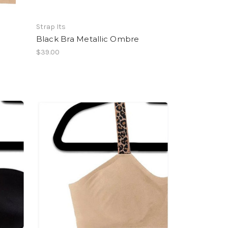
Strap Its
Black Bra Metallic Ombre
$39.00