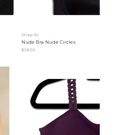
Strap Its
Nude Bra Nude Circles
$39.00