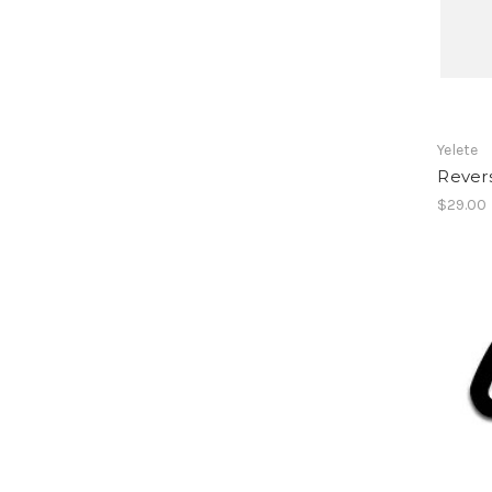
Yelete
Rever
$29.00