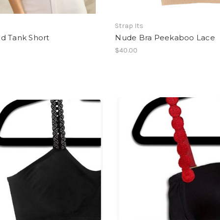
Strap Its
d Tank Short
Nude Bra Peekaboo Lace
$40.00