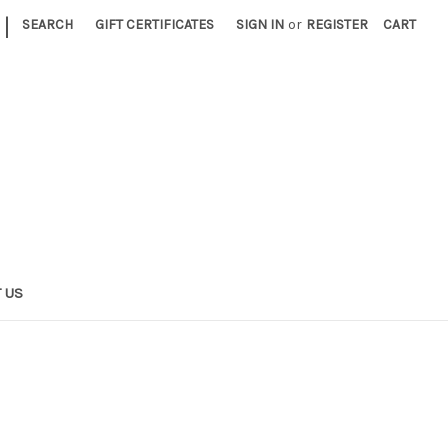
|
SEARCH
GIFT CERTIFICATES
SIGN IN
or
REGISTER
CART
 US