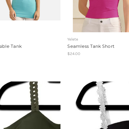
Yelete
sible Tank
Seamless Tank Short
$24.00