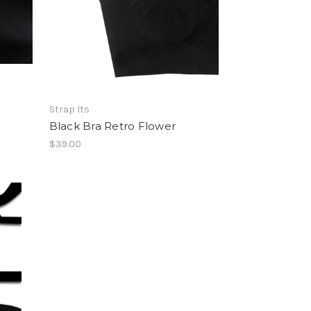
Strap Its
Black Bra Retro Flower
$39.00