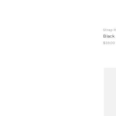
Strap I
Black
$39.00