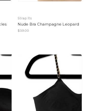
Strap Its
cles
Nude Bra Champagne Leopard
$39.00