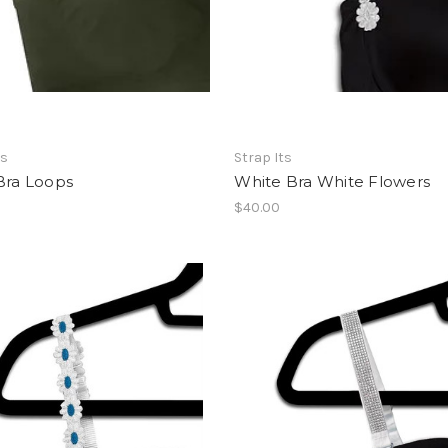
ts
Strap Its
Bra Loops
White Bra White Flowers
$40.00