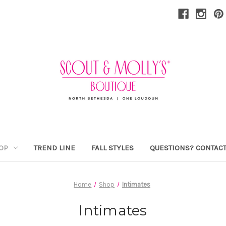
OP
TREND LINE
FALL STYLES
QUESTIONS? CONTACT
Home
Shop
Intimates
Intimates