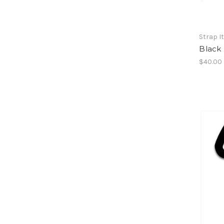
Strap I
Black 
$40.00