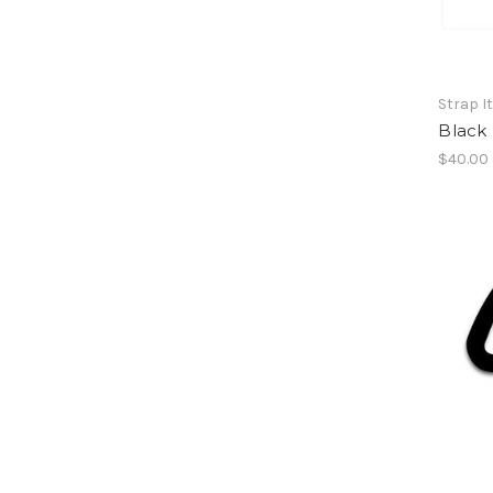
Strap I
Black
$40.00