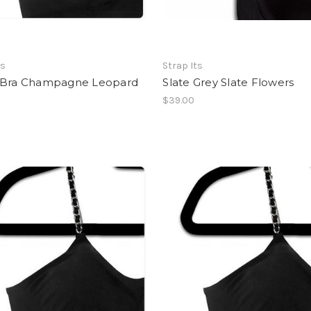
ts
Strap Its
 Bra Champagne Leopard
Slate Grey Slate Flowers
$39.00