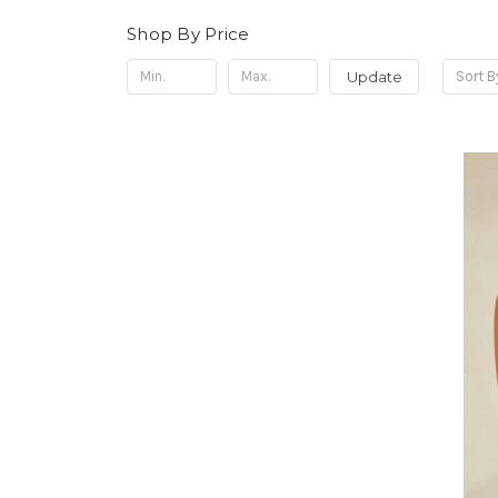
Shop By Price
Update
Sort B