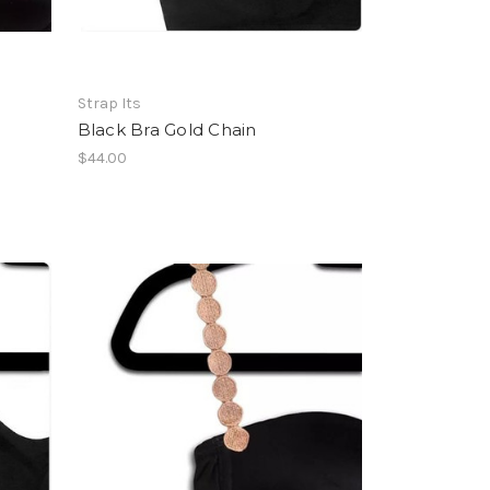
Strap Its
Black Bra Gold Chain
$44.00