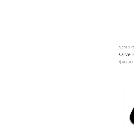
Strap I
Olive 
$40.00