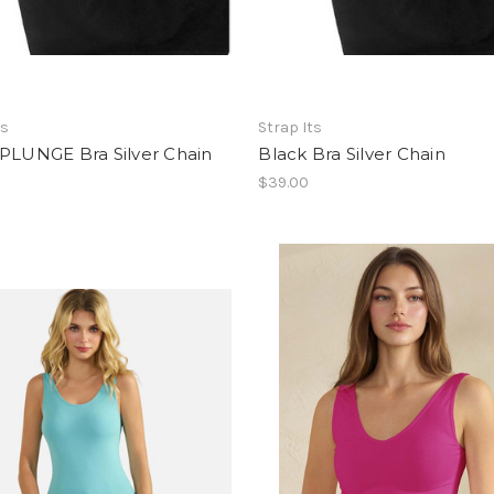
ts
Strap Its
 PLUNGE Bra Silver Chain
Black Bra Silver Chain
$39.00