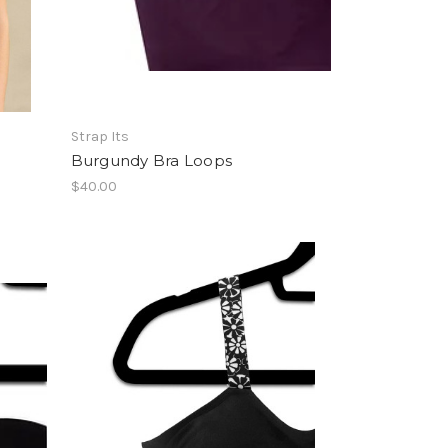
Strap Its
Burgundy Bra Loops
$40.00