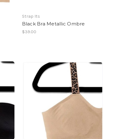
Strap Its
Black Bra Metallic Ombre
$39.00