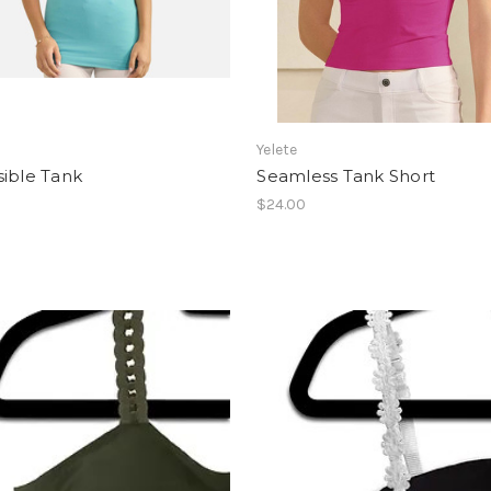
Yelete
sible Tank
Seamless Tank Short
$24.00