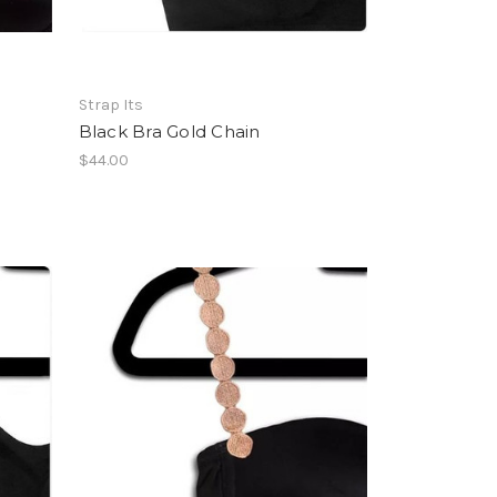
Strap Its
Black Bra Gold Chain
$44.00