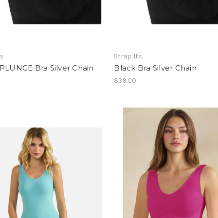
ts
Strap Its
 PLUNGE Bra Silver Chain
Black Bra Silver Chain
$39.00