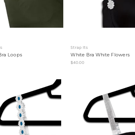
ts
Strap Its
Bra Loops
White Bra White Flowers
$40.00