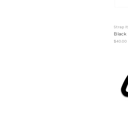
Strap I
Black
$40.00