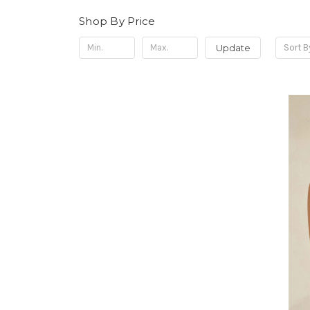
Shop By Price
Update
Sort B