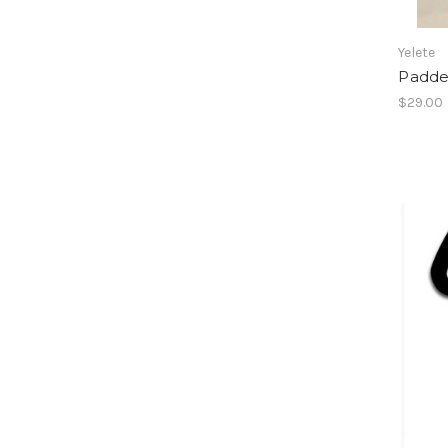
Yelete
Padde
$29.00