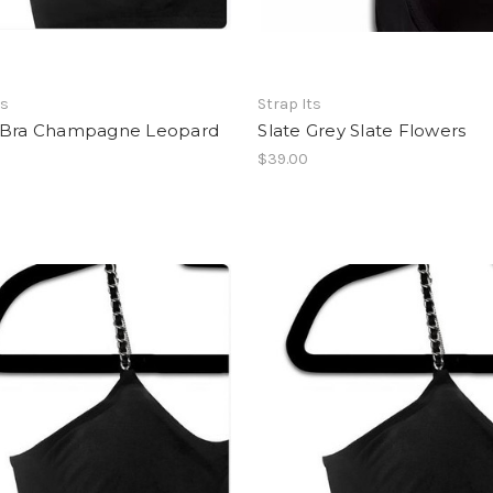
ts
Strap Its
 Bra Champagne Leopard
Slate Grey Slate Flowers
$39.00