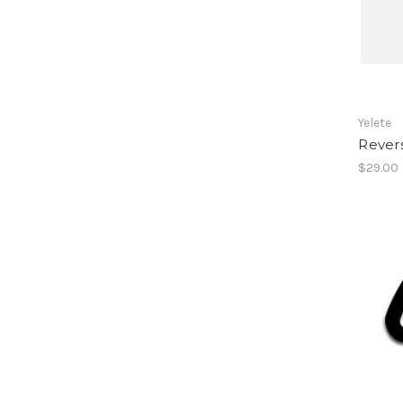
Yelete
Rever
$29.00