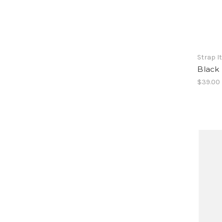
Strap I
Black
$39.00