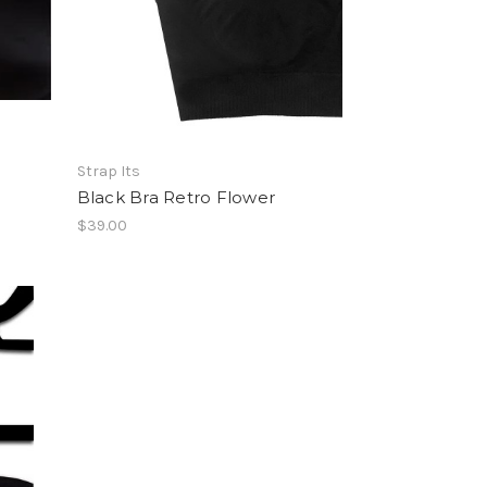
Strap Its
Black Bra Retro Flower
$39.00