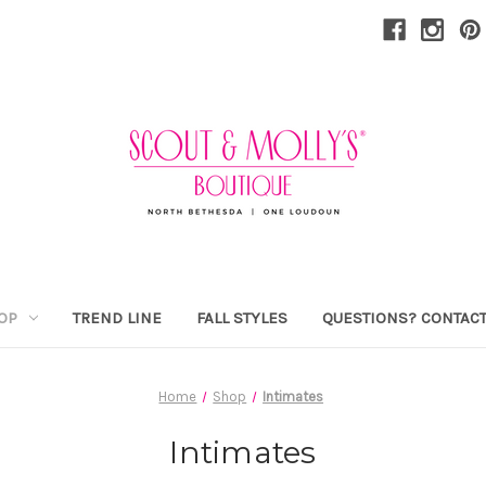
OP
TREND LINE
FALL STYLES
QUESTIONS? CONTACT
Home
Shop
Intimates
Intimates