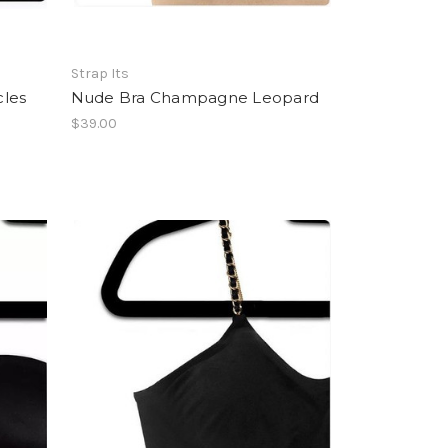
Strap Its
cles
Nude Bra Champagne Leopard
$39.00