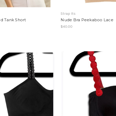
Strap Its
d Tank Short
Nude Bra Peekaboo Lace
$40.00