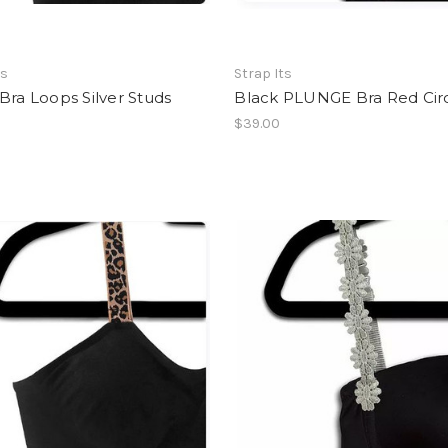
ts
Strap Its
Bra Loops Silver Studs
Black PLUNGE Bra Red Cir
$39.00