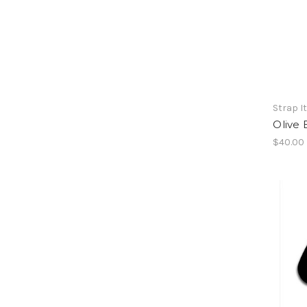
Strap I
Olive 
$40.00