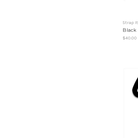
Strap I
Black 
$40.00