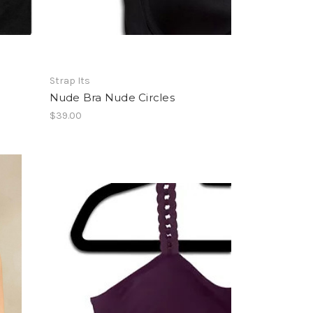
Strap Its
Nude Bra Nude Circles
$39.00