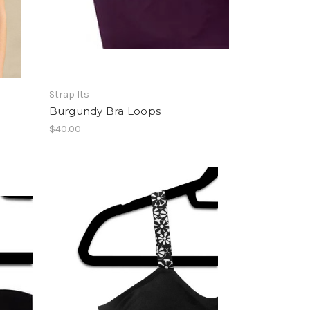
Strap Its
Burgundy Bra Loops
$40.00