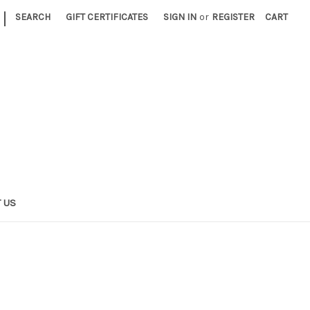
|
SEARCH
GIFT CERTIFICATES
SIGN IN
or
REGISTER
CART
 US