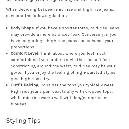
When deciding between mid rise and high rise jeans,
consider the following factors:
Body Shape
: If you have a shorter torso, mid rise jeans
may provide a more balanced look. Conversely, if you
have longer legs, high rise jeans can enhance your
proportions.
Comfort Level
: Think about where you feel most
comfortable. If you prefer a style that doesn’t feel
constricting around the waist, mid rise may be your
go-to. If you enjoy the feeling of high-waisted styles,
give high rise a try.
Outfit Pairing
: Consider the tops you typically wear.
High rise jeans pair beautifully with cropped tops,
while mid rise works well with longer shirts and
blouses.
Styling Tips