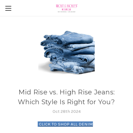
Mid Rise vs. High Rise Jeans:
Which Style Is Right for You?
Oct 28th 2024
CLICK TO SHOP ALL DENIM