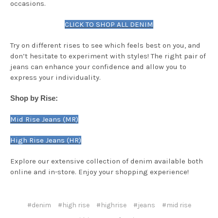
occasions.
CLICK TO SHOP ALL DENIM
Try on different rises to see which feels best on you, and
don’t hesitate to experiment with styles! The right pair of
jeans can enhance your confidence and allow you to
express your individuality.
Shop by Rise:
Mid Rise Jeans (MR)
High Rise Jeans (HR)
Explore our extensive collection of denim available both
online and in-store. Enjoy your shopping experience!
#denim
#high rise
#highrise
#jeans
#mid rise