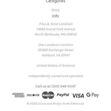
Categories
Shop
Info
Pike & Rose Location
11882 Grand Park Avenue
North Bethesda, MD 20852
One Loudoun Location
20360 Exchange Street
Ashburn, VA 20147
United States of America
Independently owned and operated.
Call us at (301) 348-5047
© 2026 Scout and Molly's North Bethesda