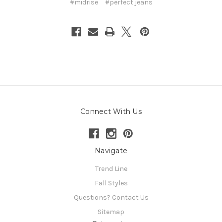
#midrise
#perfect jeans
Connect With Us
Navigate
Trend Line
Fall Styles
Questions? Contact Us
Sitemap