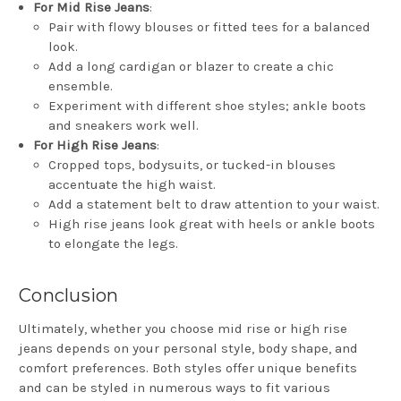
For Mid Rise Jeans
:
Pair with flowy blouses or fitted tees for a balanced
look.
Add a long cardigan or blazer to create a chic
ensemble.
Experiment with different shoe styles; ankle boots
and sneakers work well.
For High Rise Jeans
:
Cropped tops, bodysuits, or tucked-in blouses
accentuate the high waist.
Add a statement belt to draw attention to your waist.
High rise jeans look great with heels or ankle boots
to elongate the legs.
Conclusion
Ultimately, whether you choose mid rise or high rise
jeans depends on your personal style, body shape, and
comfort preferences. Both styles offer unique benefits
and can be styled in numerous ways to fit various