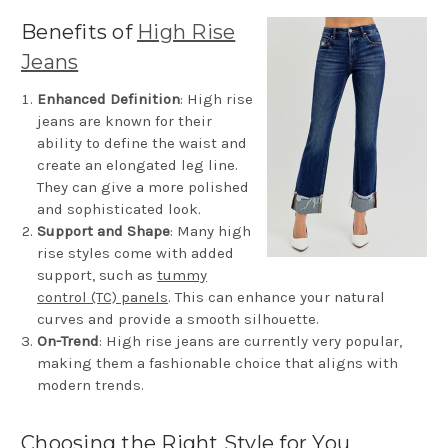
Benefits
of
High Rise
Jeans
Enhanced Definition
: High rise
jeans are known for their
ability to define the waist and
create an elongated leg line.
They can give a more polished
and sophisticated look.
Support and Shape
: Many high
rise styles come with added
support, such as
tummy
control (TC) panels
. This can enhance your natural
curves and provide a smooth silhouette.
On-Trend
: High rise jeans are currently very popular,
making them a fashionable choice that aligns with
modern trends.
Choosing the Right Style for You