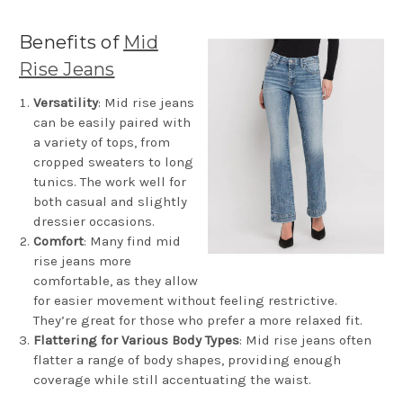
Benefits of
Mid
Rise Jeans
Versatility
: Mid rise jeans
can be easily paired with
a variety of tops, from
cropped sweaters to long
tunics. The work well for
both casual and slightly
dressier occasions.
Comfort
: Many find mid
rise jeans more
comfortable, as they allow
for easier movement without feeling restrictive.
They’re great for those who prefer a more relaxed fit.
Flattering for Various Body Types
: Mid rise jeans often
flatter a range of body shapes, providing enough
coverage while still accentuating the waist.