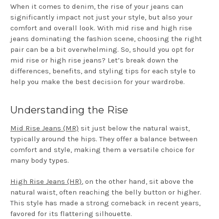
When it comes to denim, the rise of your jeans can
significantly impact not just your style, but also your
comfort and overall look. With mid rise and high rise
jeans dominating the fashion scene, choosing the right
pair can be a bit overwhelming. So, should you opt for
mid rise or high rise jeans? Let’s break down the
differences, benefits, and styling tips for each style to
help you make the best decision for your wardrobe.
Understanding the Rise
Mid Rise Jeans (MR)
sit just below the natural waist,
typically around the hips. They offer a balance between
comfort and style, making them a versatile choice for
many body types.
High Rise Jeans (HR)
, on the other hand, sit above the
natural waist, often reaching the belly button or higher.
This style has made a strong comeback in recent years,
favored for its flattering silhouette.