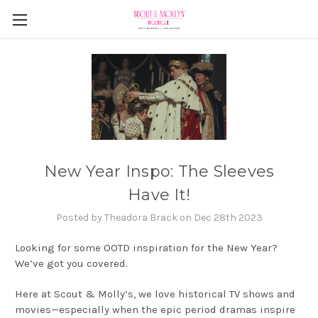
New Year Inspo: The Sleeves
Have It!
Posted by Theadora Brack on Dec 28th 2023
Looking for some OOTD inspiration for the New Year?
We’ve got you covered.
Here at Scout & Molly’s, we love historical TV shows and
movies—especially when the epic period dramas inspire