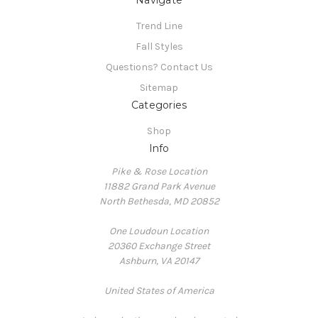
Trend Line
Fall Styles
Questions? Contact Us
Sitemap
Categories
Shop
Info
Pike & Rose Location
11882 Grand Park Avenue
North Bethesda, MD 20852
One Loudoun Location
20360 Exchange Street
Ashburn, VA 20147
United States of America