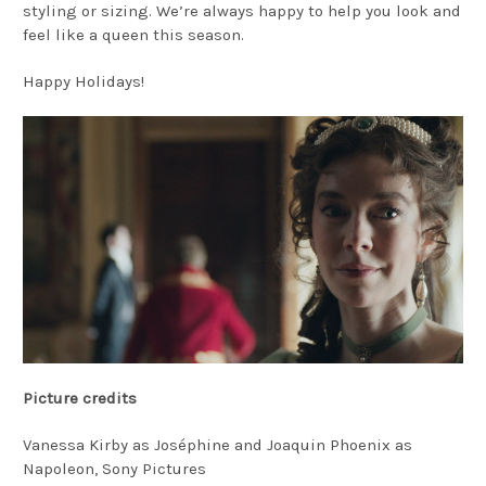
styling or sizing. We’re always happy to help you look and
feel like a queen this season.
Happy Holidays!
Picture credits
Vanessa Kirby as Joséphine and Joaquin Phoenix as
Napoleon, Sony Pictures