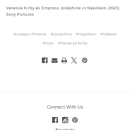
Vanessa Kirby as Empress Joséphine in Napoleon, 2023,
Sony Pictures
#Joaquin Phoenix
#josephine
#napoleon
#sleeves
#tops
#Vanessa Kirby
Connect With Us
Navigate