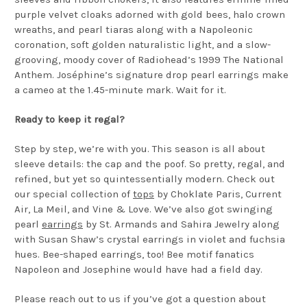
purple velvet cloaks adorned with gold bees, halo crown
wreaths, and pearl tiaras along with a Napoleonic
coronation, soft golden naturalistic light, and a slow-
grooving, moody cover of Radiohead’s 1999 The National
Anthem. Joséphine’s signature drop pearl earrings make
a cameo at the 1.45-minute mark. Wait for it.
Ready to keep it regal?
Step by step, we’re with you. This season is all about
sleeve details: the cap and the poof. So pretty, regal, and
refined, but yet so quintessentially modern. Check out
our special collection of
tops
by Choklate Paris, Current
Air, La Meil, and Vine & Love. We’ve also got swinging
pearl
earrings
by St. Armands and Sahira Jewelry along
with Susan Shaw’s crystal earrings in violet and fuchsia
hues. Bee-shaped earrings, too! Bee motif fanatics
Napoleon and Josephine would have had a field day.
Please reach out to us if you’ve got a question about