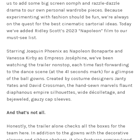
us to add some big screen oomph and razzle-dazzle
drama to our own personal wardrobe pieces. Because
experimenting with fashion should be fun, we’re always
on the quest for the best cinematic sartorial ideas. Today
we’ve added Ridley Scott’s 2023 “Napoleon” film to our
must-see list.
Starring Joaquin Phoenix as Napoleon Bonaparte and
Vanessa Kirby as Empress Joséphine, we’ve been
watching the trailer nonstop, each time fast-forwarding
to the dance scene (at the 41 seconds mark) for a glimpse
of the ball gowns. Created by costume designers Janty
Yates and David Crossman, the hand-sewn marvels flaunt
diaphanous empire silhouettes, wide décolletage, and
bejeweled, gauzy cap sleeves.
And that’s not all.
Honestly, the trailer alone checks all the boxes for the
team here. In addition to the gowns with the decorative
sleeves and ribbon chokers, it also features ermine-lined