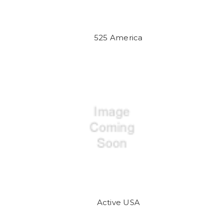
525 America
Active USA