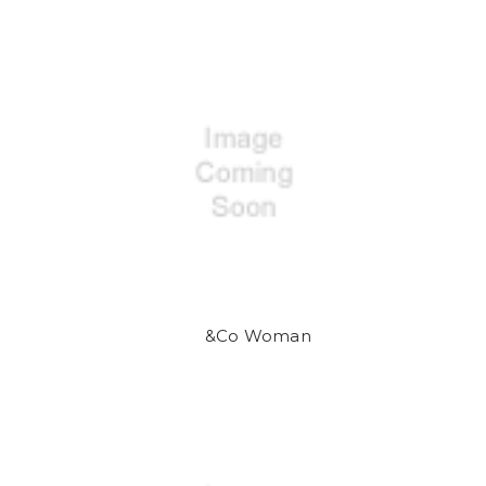
&Co Woman