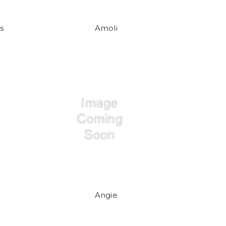
s
Amoli
Angie