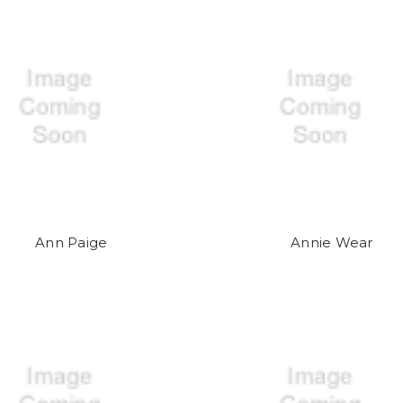
Ann Paige
Annie Wear