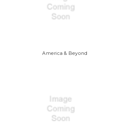
America & Beyond