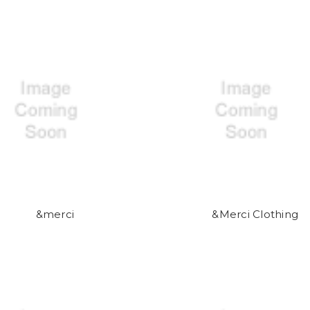
&merci
&Merci Clothing