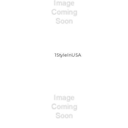
1StyleInUSA