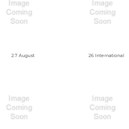
2.7 August
26 International