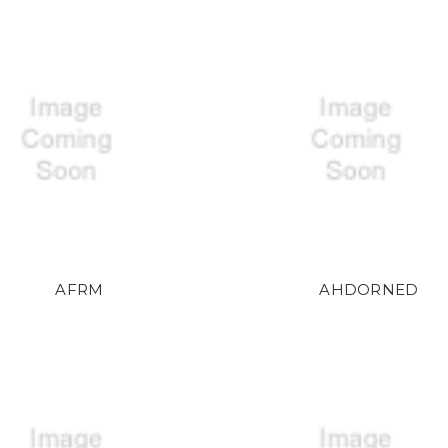
AFRM
AHDORNED