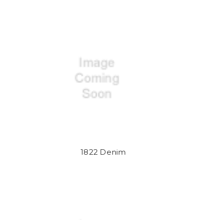
1822 Denim