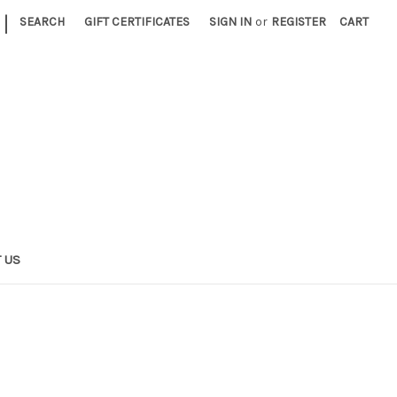
|
SEARCH
GIFT CERTIFICATES
SIGN IN
or
REGISTER
CART
 US