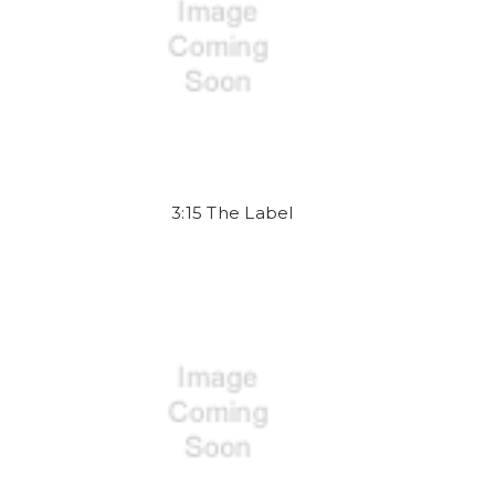
3:15 The Label