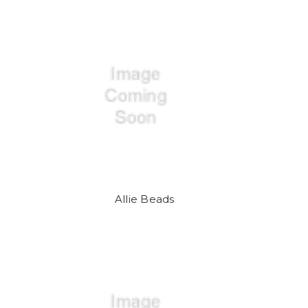
Allie Beads