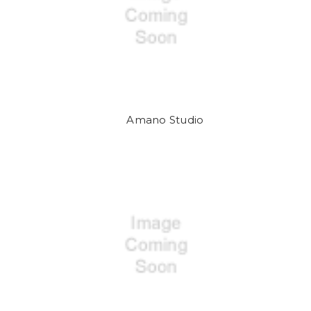
Amano Studio