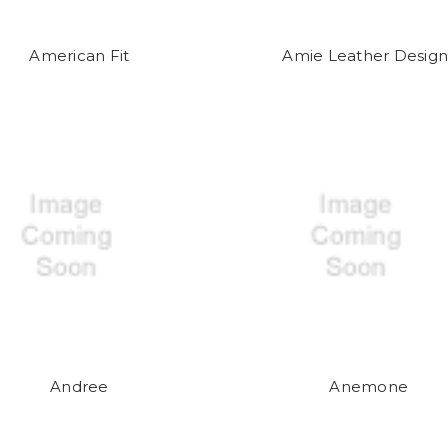
American Fit
Amie Leather Design
Andree
Anemone