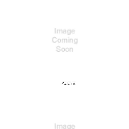
Adore