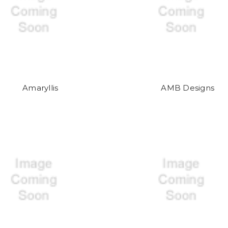
Amaryllis
AMB Designs