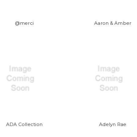
@merci
Aaron & Amber
ADA Collection
Adelyn Rae