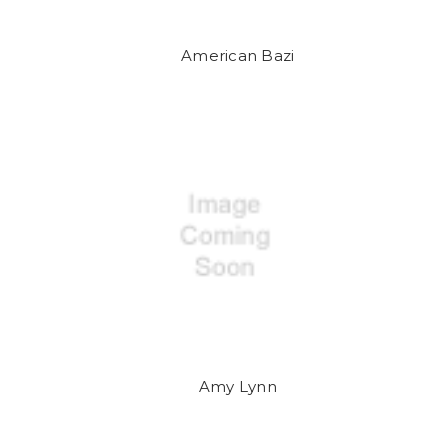
American Bazi
Amy Lynn