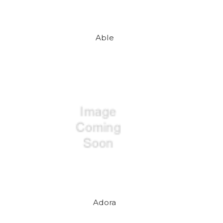
Able
Adora