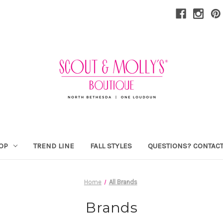
OP
TREND LINE
FALL STYLES
QUESTIONS? CONTACT
Home
All Brands
Brands