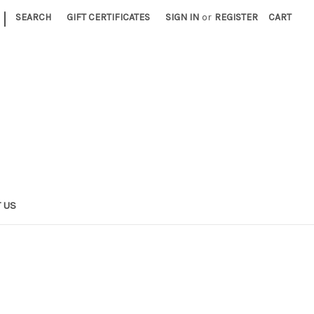
|
SEARCH
GIFT CERTIFICATES
SIGN IN
or
REGISTER
CART
 US