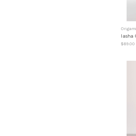
Origam
Iasha
$89.00