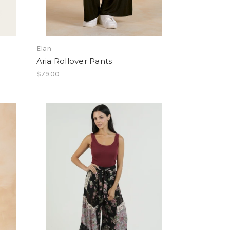
Elan
Aria Rollover Pants
$79.00