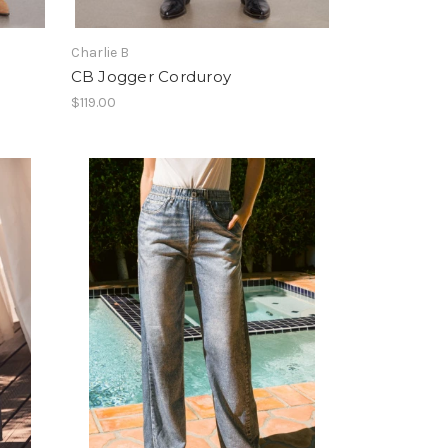
Charlie B
CB Jogger Corduroy
$119.00