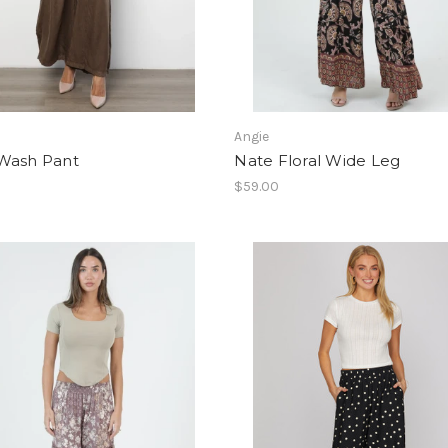
Angie
Wash Pant
Nate Floral Wide Leg
$59.00