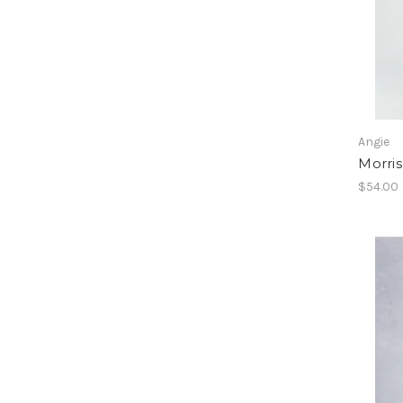
Angie
Morri
$54.00