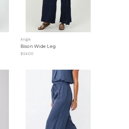
Angie
Bison Wide Leg
$54.00