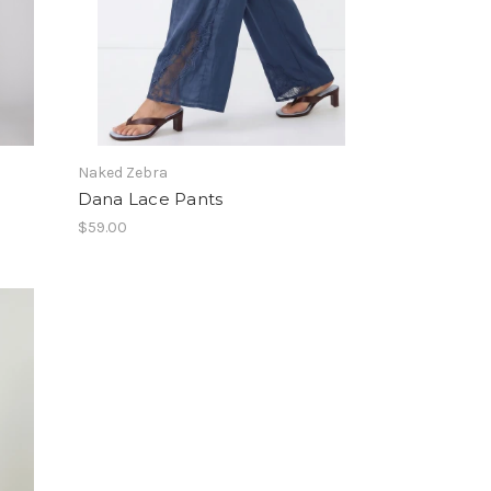
Naked Zebra
Dana Lace Pants
$59.00