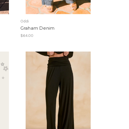
Oddi
Graham Denim
$64.00