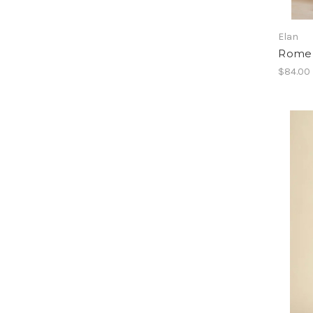
Elan
Rome 
$84.00