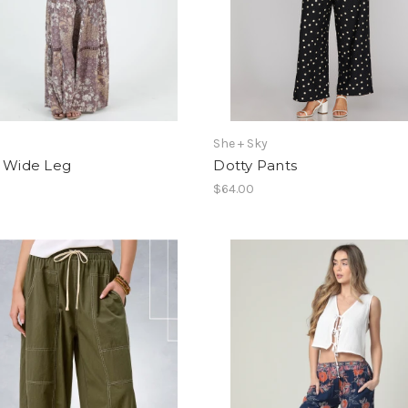
She + Sky
s Wide Leg
Dotty Pants
$64.00