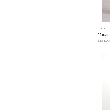
Elan
Madin
$134.0