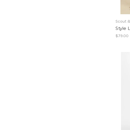
Scout &
Style
$79.00