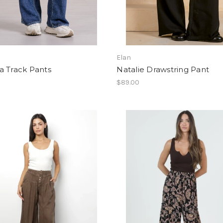
Elan
a Track Pants
Natalie Drawstring Pant
0
$89.00