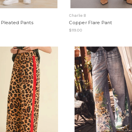
Charlie B
Pleated Pants
Copper Flare Pant
$119.00