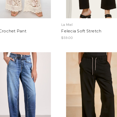
i
La Miel
 Crochet Pant
Felecia Soft Stretch
$59.00