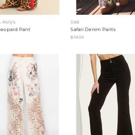
 Molly's
Oddi
 Leopard Pant
Safari Denim Pants
$74.00