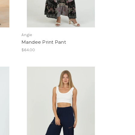
Angie
Mandee Print Pant
$64.00