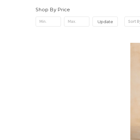
Shop By Price
Update
Sort B