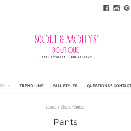
OP
TREND LINE
FALL STYLES
QUESTIONS? CONTACT
Home
Shop
Pants
Pants