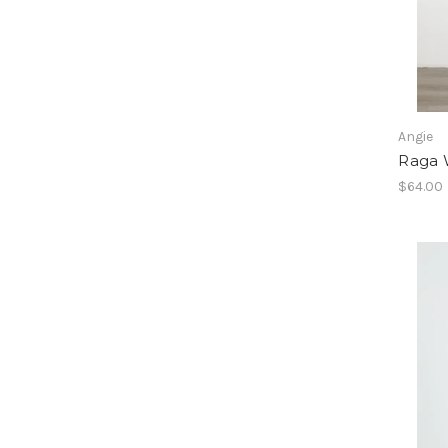
Angie
Raga 
$64.00