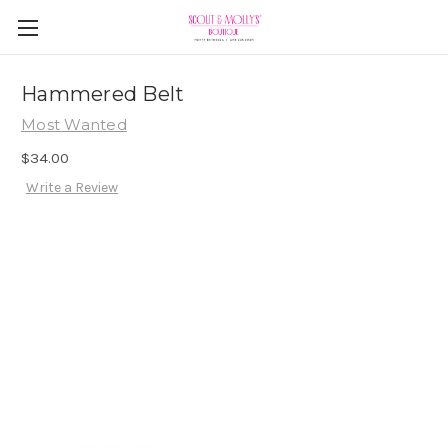
Hammered Belt
Most Wanted
$34.00
Write a Review