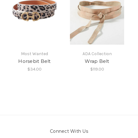
Most Wanted
ADA Collection
Horsebit Belt
Wrap Belt
$34.00
$119.00
Connect With Us