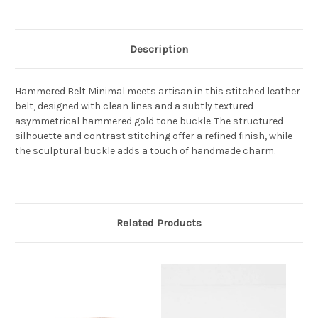
Description
Hammered Belt Minimal meets artisan in this stitched leather
belt, designed with clean lines and a subtly textured
asymmetrical hammered gold tone buckle. The structured
silhouette and contrast stitching offer a refined finish, while
the sculptural buckle adds a touch of handmade charm.
Related Products