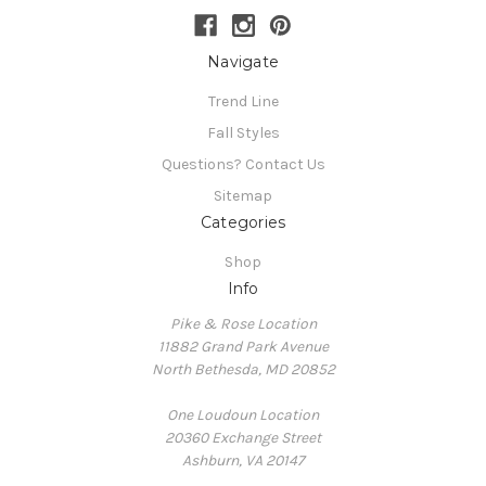
Navigate
Trend Line
Fall Styles
Questions? Contact Us
Sitemap
Categories
Shop
Info
Pike & Rose Location
11882 Grand Park Avenue
North Bethesda, MD 20852
One Loudoun Location
20360 Exchange Street
Ashburn, VA 20147