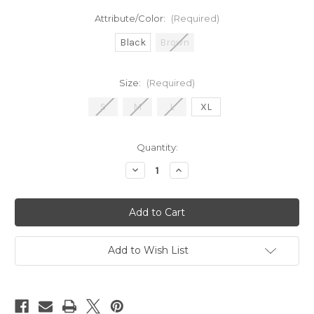
Attribute/Color:
(Required)
Black
Brown
Size:
(Required)
S
M
L
XL
in
Quantity:
stock
Decrease
Increase
Quantity
Quantity
of
of
Hammered
Hammered
Belt
Belt
Add to Wish List