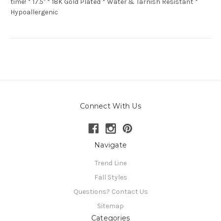
time! * 17.5" * 18K Gold Plated * Water & Tarnish Resistant *
Hypoallergenic
Connect With Us
Navigate
Trend Line
Fall Styles
Questions? Contact Us
Sitemap
Categories