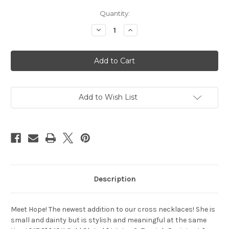
in
Quantity:
stock
Decrease
Increase
Quantity
Quantity
of
of
Hope
Hope
Necklace
Necklace
Add to Wish List
Description
Meet Hope! The newest addition to our cross necklaces! She is
small and dainty but is stylish and meaningful at the same