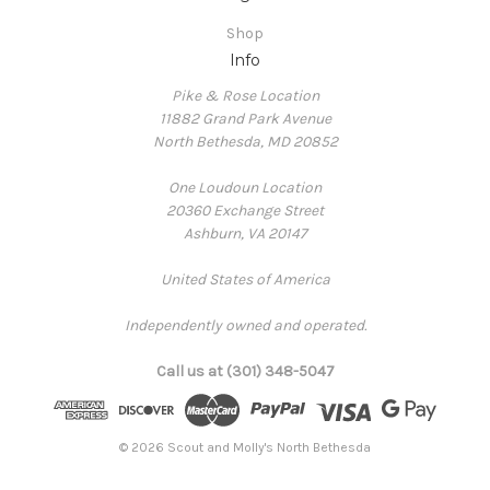
Shop
Info
Pike & Rose Location
11882 Grand Park Avenue
North Bethesda, MD 20852
One Loudoun Location
20360 Exchange Street
Ashburn, VA 20147
United States of America
Independently owned and operated.
Call us at (301) 348-5047
© 2026 Scout and Molly's North Bethesda