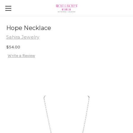
Hope Necklace
Sahira Jewelry
$54.00
Write a Review