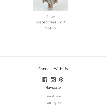
Angie
Watercress Skirt
$64.00
Connect With Us
Navigate
Trend Line
Fall Styles