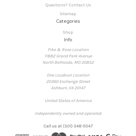
Questions? Contact Us
Sitemap
Categories
Shop
Info
Pike & Rose Location
11882 Grand Park Avenue
North Bethesda, MD 20852
One Loudoun Location
20360 Exchange Street
Ashburn, VA 20147
United States of America
Independently owned and operated.
Call us at (301) 348-5047