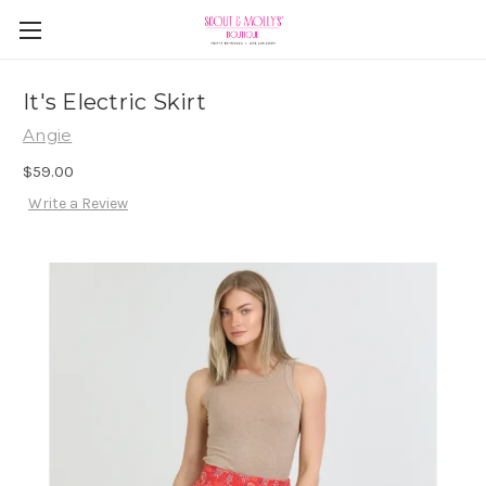
It's Electric Skirt
Angie
$59.00
Write a Review