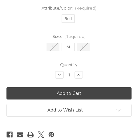
Attribute/Color:
(Required)
Red
Size:
(Required)
S
M
L
in
Quantity:
stock
Decrease
Increase
Quantity
Quantity
of
of
It's
It's
Electric
Electric
Skirt
Skirt
Add to Wish List