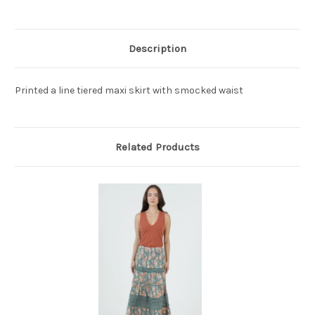
Description
Printed a line tiered maxi skirt with smocked waist
Related Products