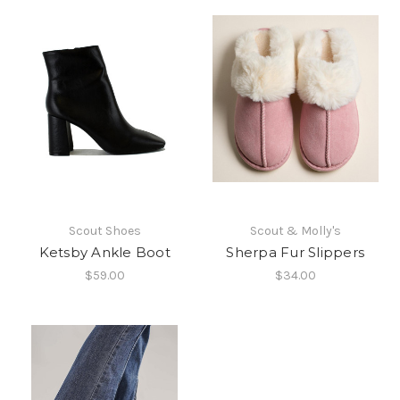
Scout Shoes
Scout & Molly's
Ketsby Ankle Boot
Sherpa Fur Slippers
$59.00
$34.00