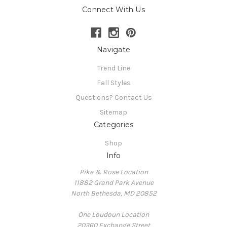
Connect With Us
Navigate
Trend Line
Fall Styles
Questions? Contact Us
Sitemap
Categories
Shop
Info
Pike & Rose Location
11882 Grand Park Avenue
North Bethesda, MD 20852
One Loudoun Location
20360 Exchange Street