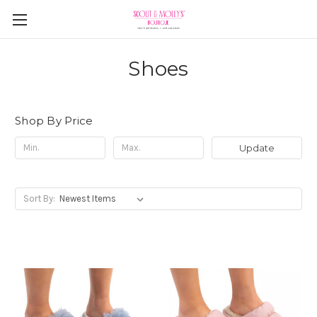
Shoes
Shop By Price
Update
Sort By: