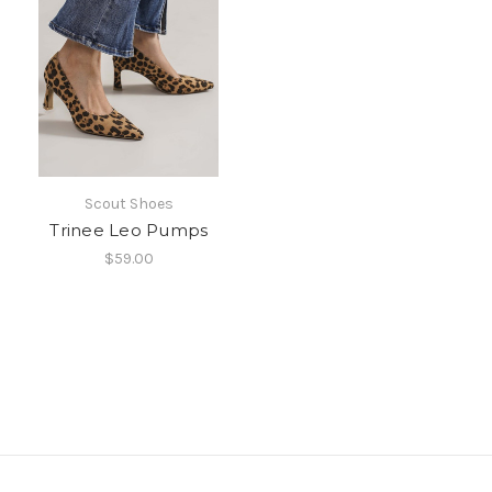
Scout Shoes
Trinee Leo Pumps
$59.00