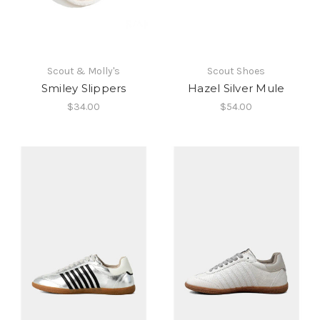
Scout & Molly's
Scout Shoes
Smiley Slippers
Hazel Silver Mule
$34.00
$54.00