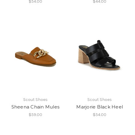
$54.00
$44.00
Scout Shoes
Scout Shoes
Sheena Chain Mules
Marjorie Black Heel
$59.00
$54.00