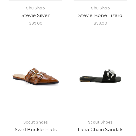
Shu Shop
Shu Shop
Stevie Silver
Stevie Bone Lizard
$99.00
$99.00
Scout Shoes
Scout Shoes
Swirl Buckle Flats
Lana Chain Sandals