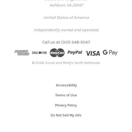
Ashburn, VA 20147
United States of America
Independently owned and operated.
Call us at (301) 348-5047
© 2026 Scout and Molly's North Bethesda
Accessibility
Terms of Use
Privacy Policy
Do Not Sell My Info