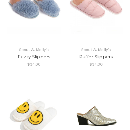
Scout & Molly's
Scout & Molly's
Fuzzy Slippers
Puffer Slippers
$34.00
$34.00