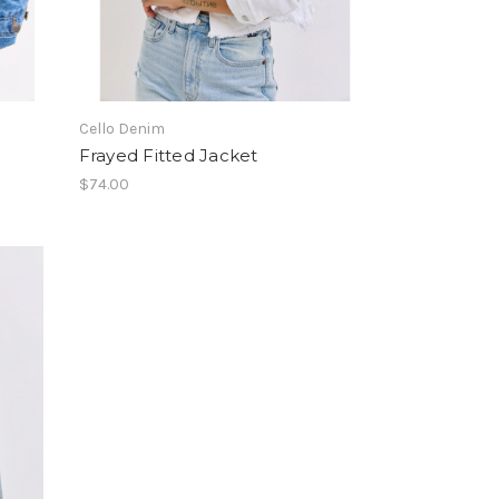
Cello Denim
Frayed Fitted Jacket
$74.00