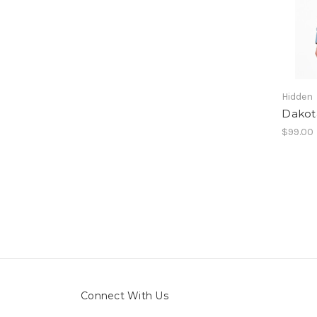
Hidden
Dakota
$99.00
Connect With Us