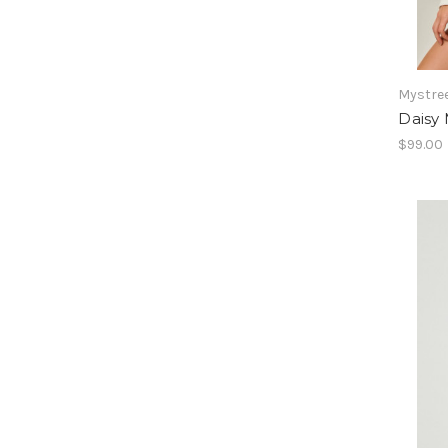
Mystre
Daisy 
$99.00