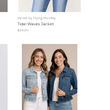
Vervet by Flying Monkey
Tidal Waves Jacket
$54.00