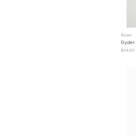
Risen
Ryder
$54.00