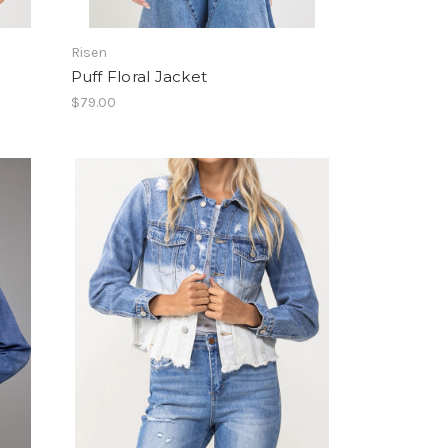
Risen
Puff Floral Jacket
$79.00