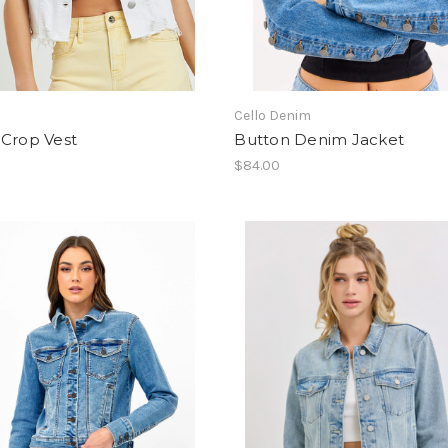
Cello Denim
 Crop Vest
Button Denim Jacket
$84.00