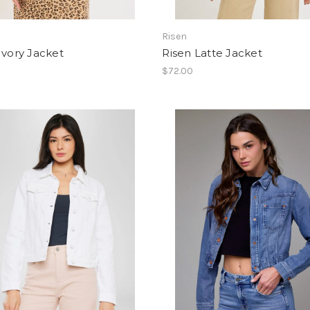
Risen
Ivory Jacket
Risen Latte Jacket
$72.00