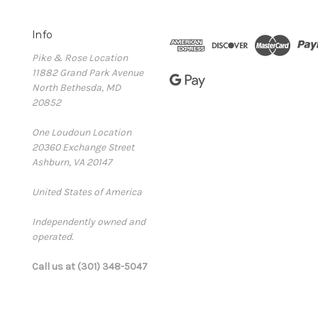
Info
Pike & Rose Location
11882 Grand Park Avenue
North Bethesda, MD
20852
One Loudoun Location
20360 Exchange Street
Ashburn, VA 20147
United States of America
Independently owned and
operated.
Call us at (301) 348-5047