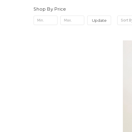
Shop By Price
Update
Sort B