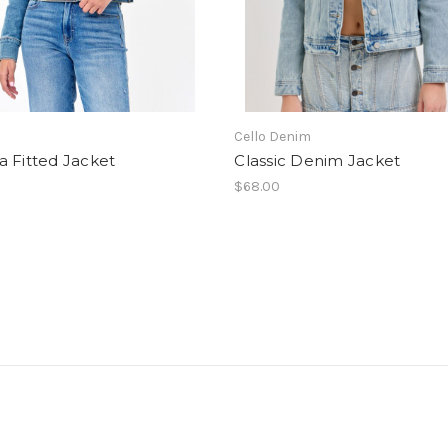
Cello Denim
 Fitted Jacket
Classic Denim Jacket
$68.00