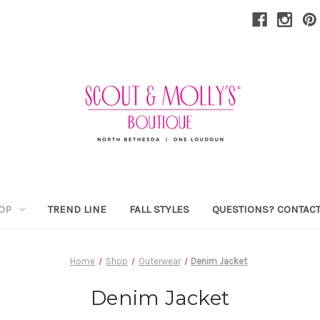
OP
TREND LINE
FALL STYLES
QUESTIONS? CONTACT
Home
Shop
Outerwear
Denim Jacket
Denim Jacket