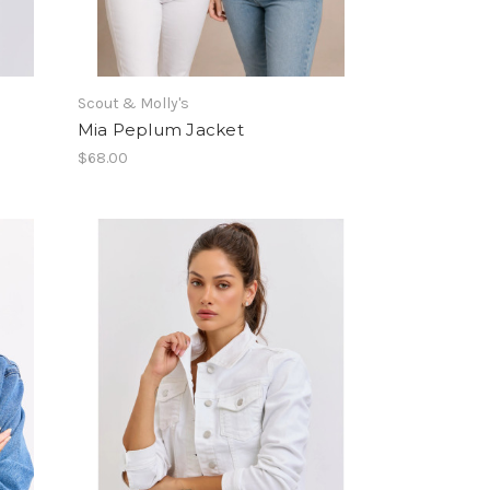
Scout & Molly's
Mia Peplum Jacket
$68.00