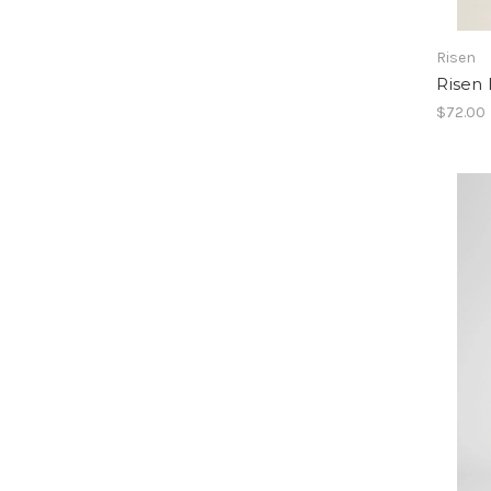
Risen
Risen 
$72.00