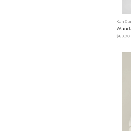
Kan Ca
Wanda
$89.00