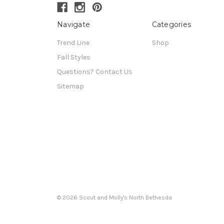
Navigate
Categories
Trend Line
Shop
Fall Styles
Questions? Contact Us
Sitemap
© 2026 Scout and Molly's North Bethesda