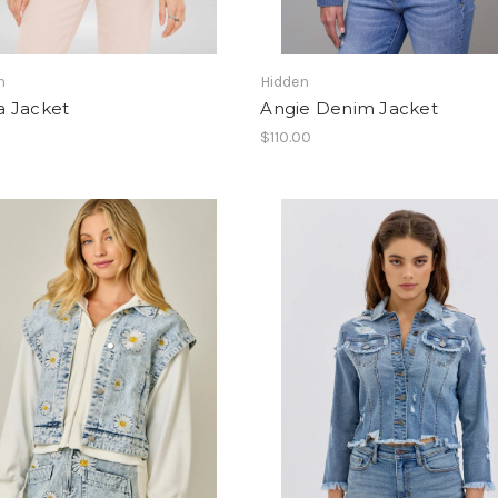
n
Hidden
 Jacket
Angie Denim Jacket
$110.00