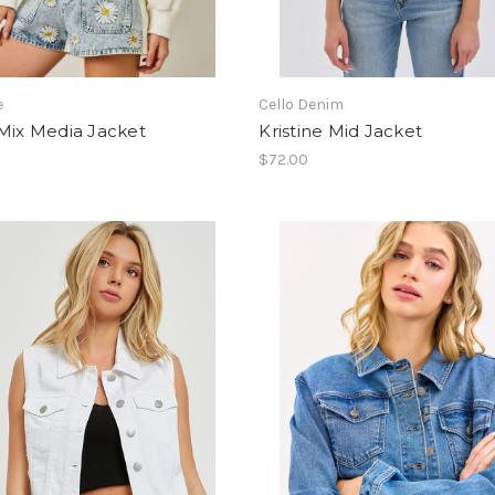
e
Cello Denim
Mix Media Jacket
Kristine Mid Jacket
$72.00