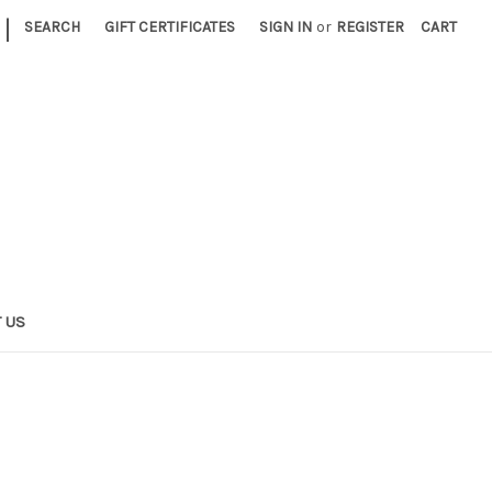
|
SEARCH
GIFT CERTIFICATES
SIGN IN
or
REGISTER
CART
 US