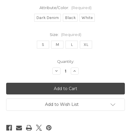
Attribute/Color:
(Required)
Dark Denim
Black
White
Size:
(Required)
S
M
L
XL
in
Quantity:
stock
Decrease
Increase
Quantity
Quantity
of
of
MR
MR
Pull-
Pull-
On
On
Skinny
Skinny
Add to Wish List