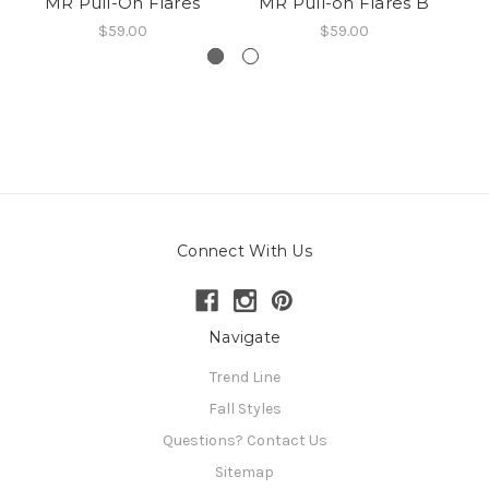
MR Pull-On Flares
MR Pull-on Flares B
M
$59.00
$59.00
Connect With Us
Navigate
Trend Line
Fall Styles
Questions? Contact Us
Sitemap