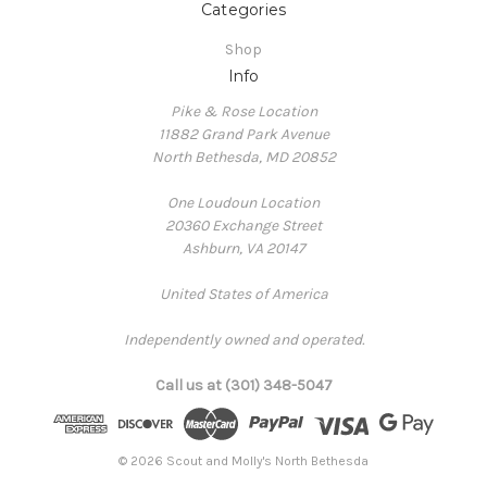
Categories
Shop
Info
Pike & Rose Location
11882 Grand Park Avenue
North Bethesda, MD 20852
One Loudoun Location
20360 Exchange Street
Ashburn, VA 20147
United States of America
Independently owned and operated.
Call us at (301) 348-5047
© 2026 Scout and Molly's North Bethesda