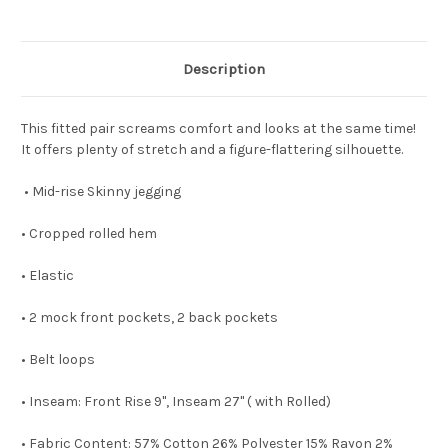
Description
This fitted pair screams comfort and looks at the same time!
It offers plenty of stretch and a figure-flattering silhouette.
• Mid-rise Skinny jegging
• Cropped rolled hem
• Elastic
• 2 mock front pockets, 2 back pockets
• Belt loops
• Inseam: Front Rise 9", Inseam 27" ( with Rolled)
• Fabric Content: 57% Cotton 26% Polyester 15% Rayon 2%