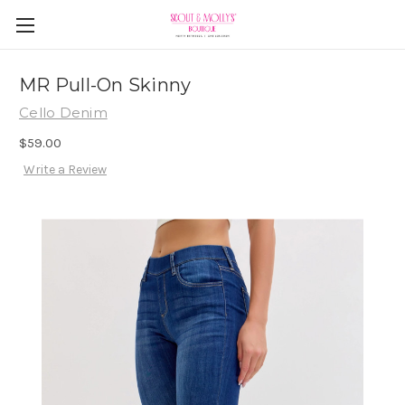
MR Pull-On Skinny
Cello Denim
$59.00
Write a Review