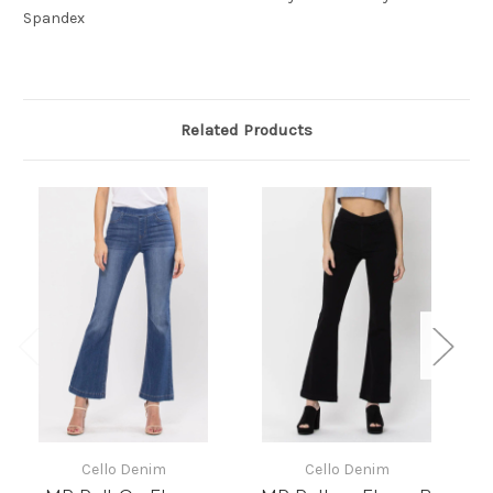
Spandex
Related Products
Cello Denim
Cello Denim