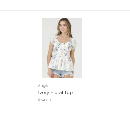
Angie
Ivory Floral Top
$54.00