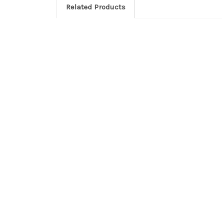
Related Products