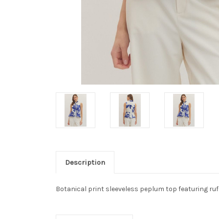
Description
Botanical print sleeveless peplum top featuring ruff