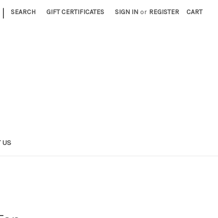
|
SEARCH
GIFT CERTIFICATES
SIGN IN
or
REGISTER
CART
 US