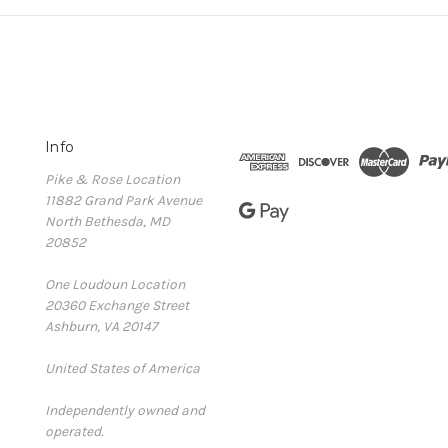
Info
Pike & Rose Location
11882 Grand Park Avenue
North Bethesda, MD
20852
One Loudoun Location
20360 Exchange Street
Ashburn, VA 20147
United States of America
Independently owned and
operated.