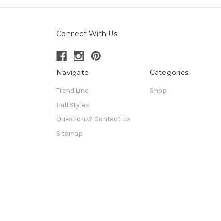
Connect With Us
Navigate
Categories
Trend Line
Shop
Fall Styles
Questions? Contact Us
Sitemap