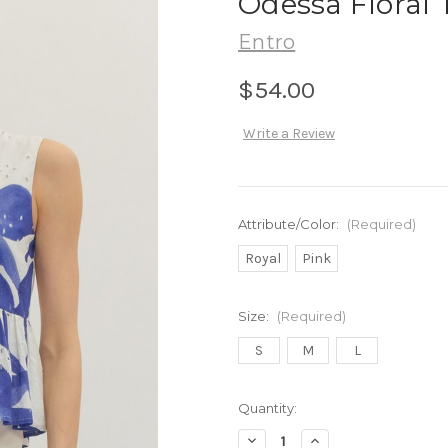
Odessa Floral 
Entro
$54.00
Write a Review
Attribute/Color:
(Required)
Royal
Pink
Size:
(Required)
S
M
L
in
Quantity:
stock
Decrease
Increase