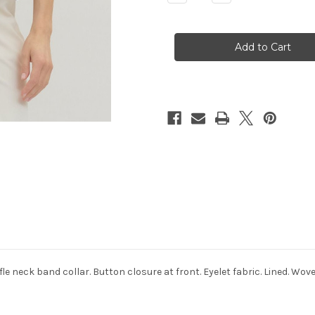
Quantity
Quantity
of
of
Odessa
Odessa
Floral
Floral
Top
Top
le neck band collar. Button closure at front. Eyelet fabric. Lined. Wov