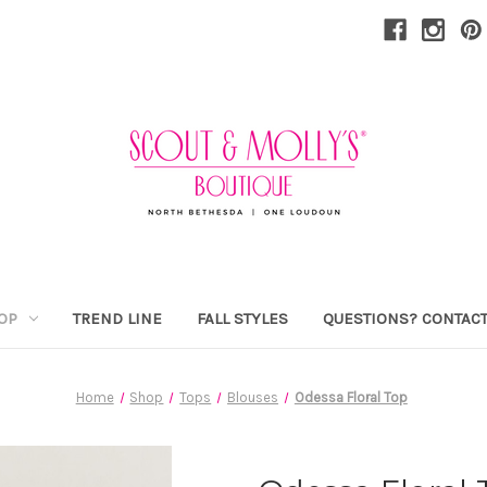
OP
TREND LINE
FALL STYLES
QUESTIONS? CONTACT
Home
Shop
Tops
Blouses
Odessa Floral Top