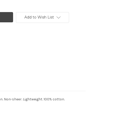
Add to Wish List
en. Non-sheer. Lightweight. 100% cotton.