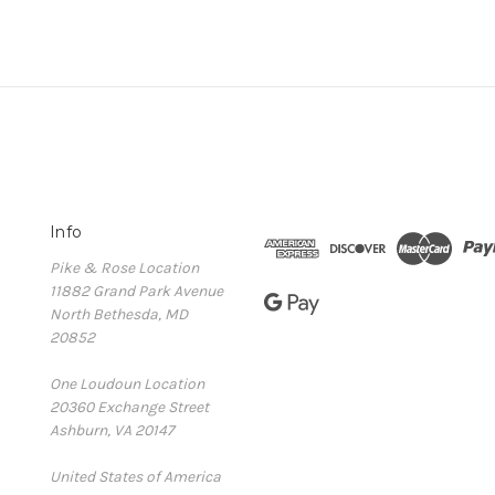
Info
Pike & Rose Location
11882 Grand Park Avenue
North Bethesda, MD
20852
One Loudoun Location
20360 Exchange Street
Ashburn, VA 20147
United States of America