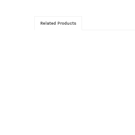
Related Products