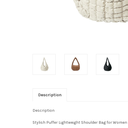
Description
Description
Stylish Puffer Lightweight Shoulder Bag for Women •