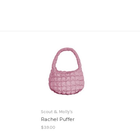
Scout & Molly's
Rachel Puffer
$39.00