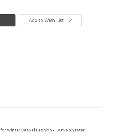
Add to Wish List
t for Winter Casual Fashion • 100% Polyester