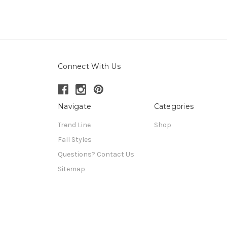
Connect With Us
Navigate
Categories
Trend Line
Shop
Fall Styles
Questions? Contact Us
Sitemap