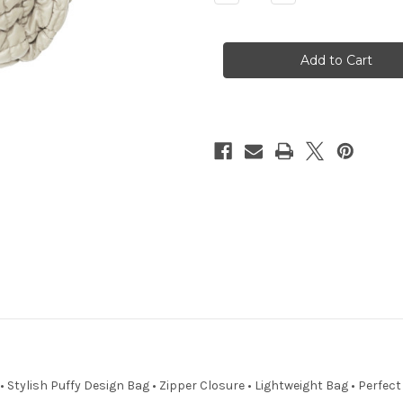
Quantity
Quantity
of
of
Pammy
Pammy
Puffer
Puffer
 Stylish Puffy Design Bag • Zipper Closure • Lightweight Bag • Perfec