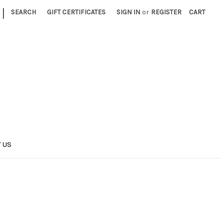
|
SEARCH
GIFT CERTIFICATES
SIGN IN
or
REGISTER
CART
 US