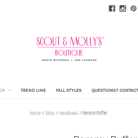
OP
TREND LINE
FALL STYLES
QUESTIONS? CONTACT
Home
Shop
Handbags
Pammy Puffer