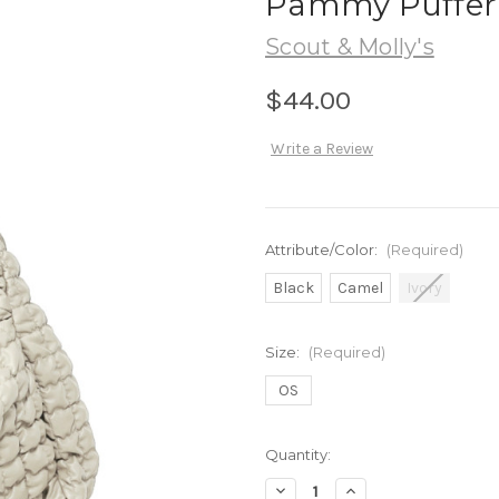
Pammy Puffer
Scout & Molly's
$44.00
Write a Review
Attribute/Color:
(Required)
Black
Camel
Ivory
Size:
(Required)
OS
in
Quantity:
stock
Decrease
Increase