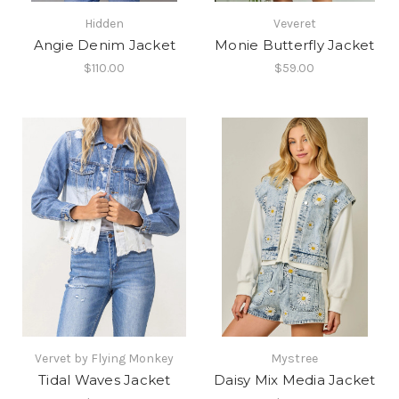
Hidden
Veveret
Angie Denim Jacket
Monie Butterfly Jacket
$110.00
$59.00
Vervet by Flying Monkey
Mystree
Tidal Waves Jacket
Daisy Mix Media Jacket