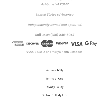
Ashburn, VA 20147
United States of America
Independently owned and operated.
Call us at (301) 348-5047
© 2026 Scout and Molly's North Bethesda
Accessibility
Terms of Use
Privacy Policy
Do Not Sell My Info