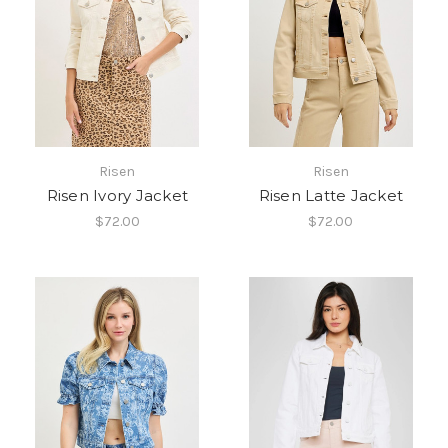
Risen
Risen
Risen Ivory Jacket
Risen Latte Jacket
$72.00
$72.00