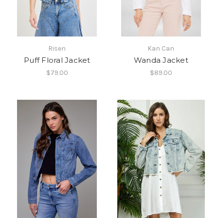
Risen
Kan Can
Puff Floral Jacket
Wanda Jacket
$79.00
$89.00