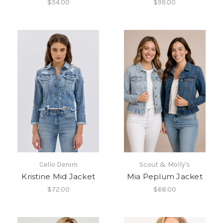
$54.00
$99.00
Cello Denim
Scout & Molly's
Kristine Mid Jacket
Mia Peplum Jacket
$72.00
$68.00