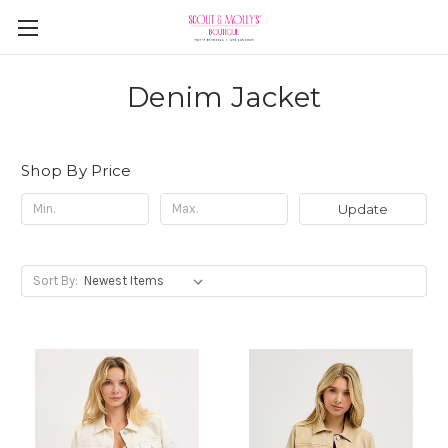
Denim Jacket
Shop By Price
Update
Sort By: