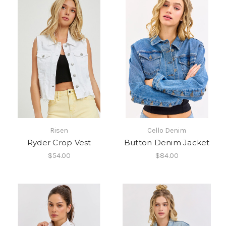
Risen
Cello Denim
Ryder Crop Vest
Button Denim Jacket
$54.00
$84.00