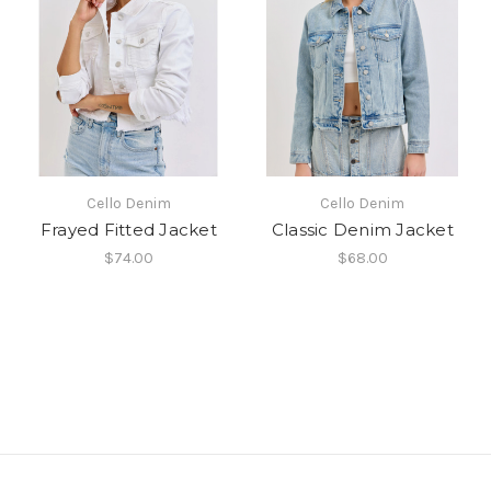
Cello Denim
Cello Denim
Frayed Fitted Jacket
Classic Denim Jacket
$74.00
$68.00