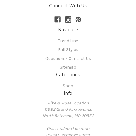
Connect With Us
Navigate
Trend Line
Fall Styles
Questions? Contact Us
Sitemap
Categories
Shop
Info
Pike & Rose Location
11882 Grand Park Avenue
North Bethesda, MD 20852
One Loudoun Location
20360 Exchange Street