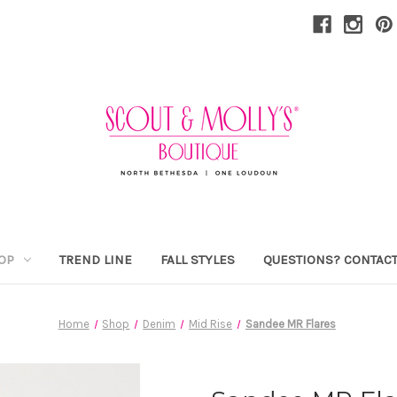
OP
TREND LINE
FALL STYLES
QUESTIONS? CONTACT
Home
Shop
Denim
Mid Rise
Sandee MR Flares