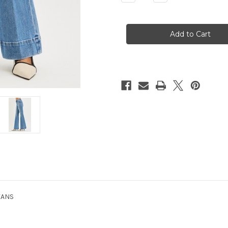
Quantity
Quantity
of
of
Sandee
Sandee
MR
MR
Flares
Flares
EANS