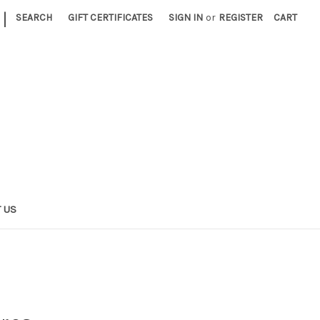
|
SEARCH
GIFT CERTIFICATES
SIGN IN
or
REGISTER
CART
 US