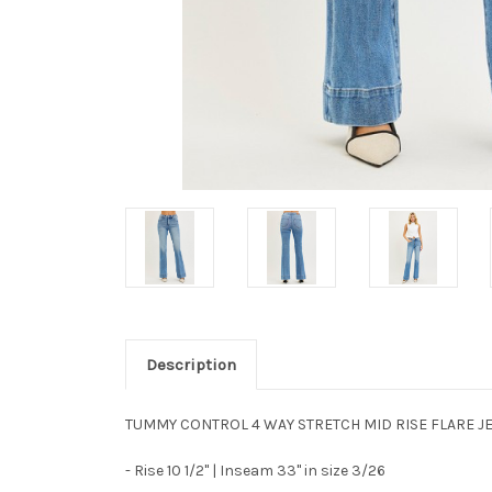
Description
TUMMY CONTROL 4 WAY STRETCH MID RISE FLARE J
- Rise 10 1/2" | Inseam 33" in size 3/26