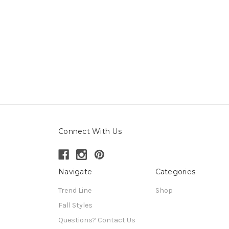
Connect With Us
Navigate
Categories
Trend Line
Shop
Fall Styles
Questions? Contact Us