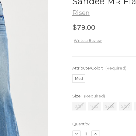
Sandee MR Fla
Risen
$79.00
Write a Review
Attribute/Color:
(Required)
Med
Size:
(Required)
0/24
1/25
3/26
5/27
in
Quantity:
stock
Decrease
Increase