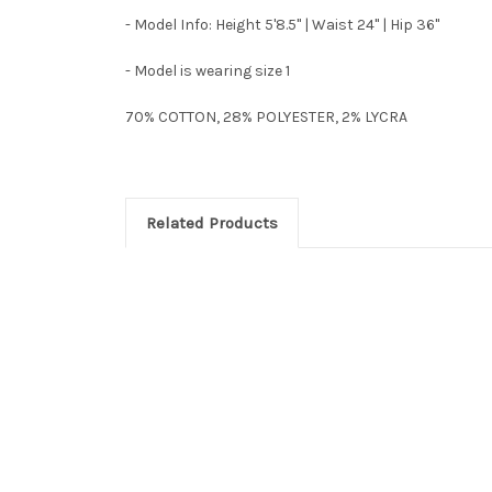
- Model Info: Height 5'8.5" | Waist 24" | Hip 36"
- Model is wearing size 1
70% COTTON, 28% POLYESTER, 2% LYCRA
Related Products