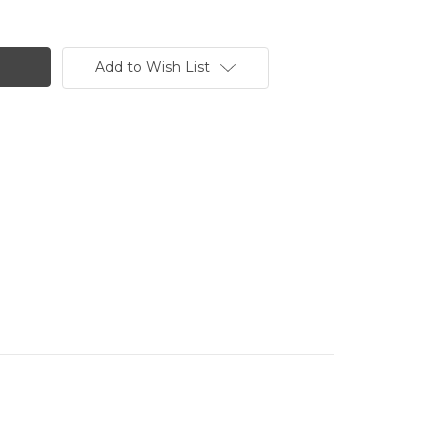
Add to Wish List