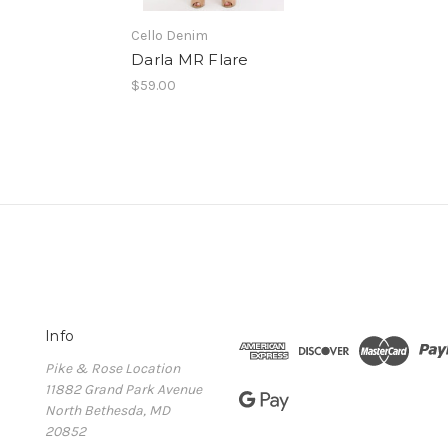
Cello Denim
Darla MR Flare
$59.00
Info
Pike & Rose Location
11882 Grand Park Avenue
North Bethesda, MD
20852