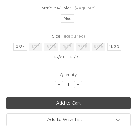
Attribute/Color:
(Required)
Med
Size:
(Required)
0/24
1/25
3/26
5/27
7/28
9/29
11/30
13/31
15/32
in
Quantity:
stock
Decrease
Increase
Quantity
Quantity
of
of
Susan
Susan
TC
TC
HR
HR
Flare
Flare
Add to Wish List