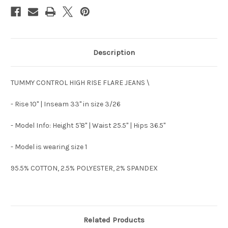
Description
TUMMY CONTROL HIGH RISE FLARE JEANS \
- Rise 10" | Inseam 33" in size 3/26
- Model Info: Height 5'8" | Waist 25.5" | Hips 36.5"
- Model is wearing size 1
95.5% COTTON, 2.5% POLYESTER, 2% SPANDEX
Related Products