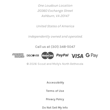
One Loudoun Location
20360 Exchange Street
Ashburn, VA 20147
United States of America
Independently owned and operated.
Call us at (301) 348-5047
© 2026 Scout and Molly's North Bethesda
Accessibility
Terms of Use
Privacy Policy
Do Not Sell My Info