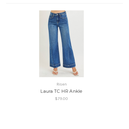
Risen
Laura TC HR Ankle
$79.00