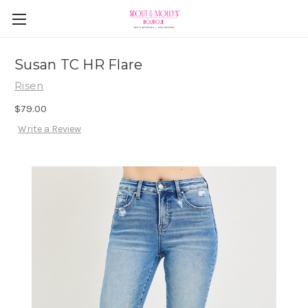
Susan TC HR Flare
Risen
$79.00
Write a Review