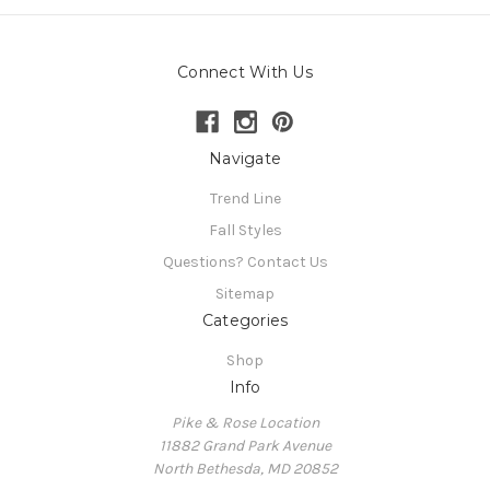
Connect With Us
Navigate
Trend Line
Fall Styles
Questions? Contact Us
Sitemap
Categories
Shop
Info
Pike & Rose Location
11882 Grand Park Avenue
North Bethesda, MD 20852