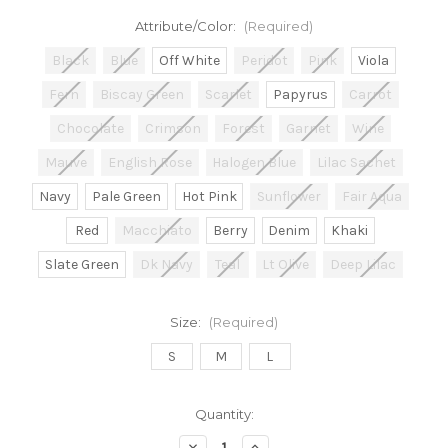
Attribute/Color:
(Required)
Black
Blue
Off White
Peridot
Pink
Viola
Fern
Biscay Green
Scarlet
Papyrus
Carrot
Chocolate
Crimson
Forest
Garnet
Wine
Mauve
English Rose
Halogen Blue
Lilac Sachet
Navy
Pale Green
Hot Pink
Sunflower
Fair Aqua
Red
Macchiato
Berry
Denim
Khaki
Slate Green
Dk Navy
Teal
Lt Olive
Deep Lilac
Size:
(Required)
S
M
L
in
Quantity:
stock
Decrease
Increase