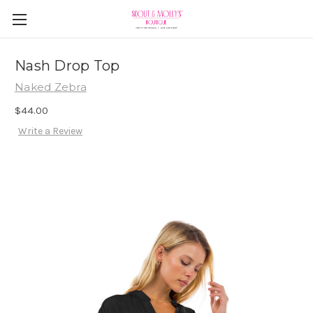
Nash Drop Top
Naked Zebra
$44.00
Write a Review