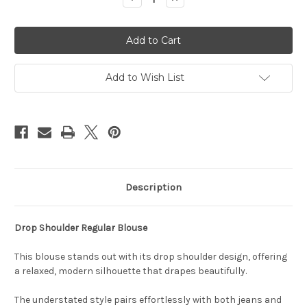
Quantity
Quantity
of
of
Nash
Nash
Drop
Drop
Top
Top
Add to Wish List
Description
Drop Shoulder Regular Blouse
This blouse stands out with its drop shoulder design, offering
a relaxed, modern silhouette that drapes beautifully.
The understated style pairs effortlessly with both jeans and