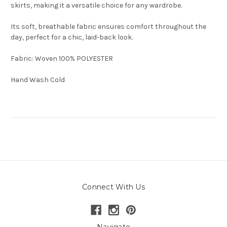
skirts, making it a versatile choice for any wardrobe.
Its soft, breathable fabric ensures comfort throughout the
day, perfect for a chic, laid-back look.
Fabric: Woven 100% POLYESTER
Hand Wash Cold
Connect With Us