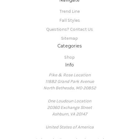
Navigate
Trend Line
Fall Styles
Questions? Contact Us
Sitemap
Categories
Shop
Info
Pike & Rose Location
11882 Grand Park Avenue
North Bethesda, MD 20852
One Loudoun Location
20360 Exchange Street
Ashburn, VA 20147
United States of America