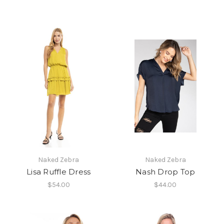
Naked Zebra
Naked Zebra
Lisa Ruffle Dress
Nash Drop Top
$54.00
$44.00