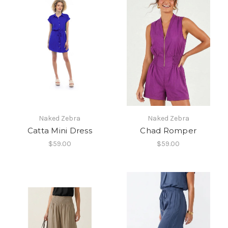
Naked Zebra
Naked Zebra
Catta Mini Dress
Chad Romper
$59.00
$59.00