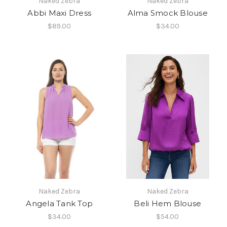
Naked Zebra
Naked Zebra
Abbi Maxi Dress
Alma Smock Blouse
$89.00
$34.00
Naked Zebra
Naked Zebra
Angela Tank Top
Beli Hem Blouse
$34.00
$54.00