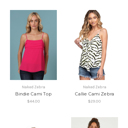
Naked Zebra
Naked Zebra
Bindie Cami Top
Callie Cami Zebra
$44.00
$29.00