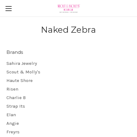
Naked Zebra
Brands
Sahira Jewelry
Scout & Molly's
Haute Shore
Risen
Charlie B
Strap Its
Elan
Angie
Freyrs