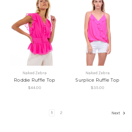
Naked Zebra
Naked Zebra
Roddie Ruffle Top
Surplice Ruffle Top
$44.00
$35.00
1
2
Next