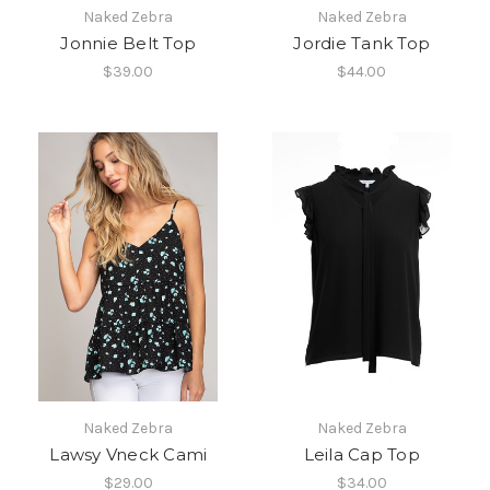
Naked Zebra
Naked Zebra
Jonnie Belt Top
Jordie Tank Top
$39.00
$44.00
Naked Zebra
Naked Zebra
Lawsy Vneck Cami
Leila Cap Top
$29.00
$34.00