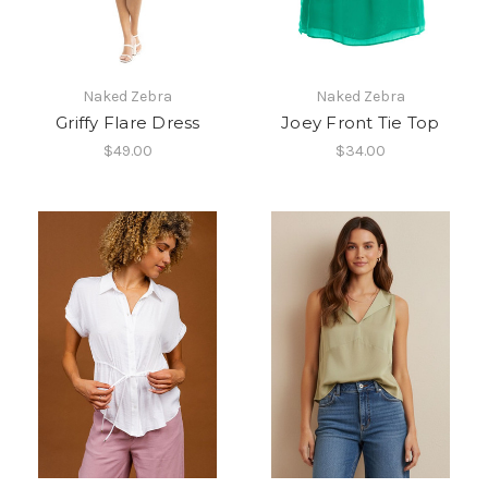
Naked Zebra
Naked Zebra
Griffy Flare Dress
Joey Front Tie Top
$49.00
$34.00