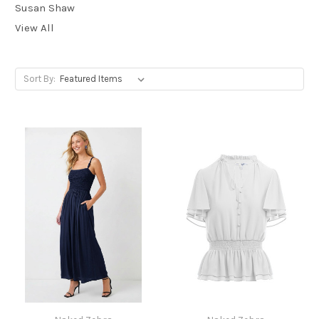
Susan Shaw
View All
Sort By: