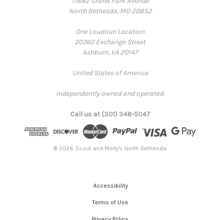
11882 Grand Park Avenue
North Bethesda, MD 20852
One Loudoun Location
20360 Exchange Street
Ashburn, VA 20147
United States of America
Independently owned and operated.
Call us at (301) 348-5047
© 2026 Scout and Molly's North Bethesda
Accessibility
Terms of Use
Privacy Policy