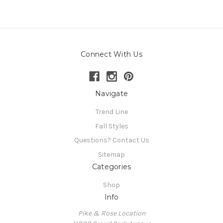
Connect With Us
Navigate
Trend Line
Fall Styles
Questions? Contact Us
Sitemap
Categories
Shop
Info
Pike & Rose Location