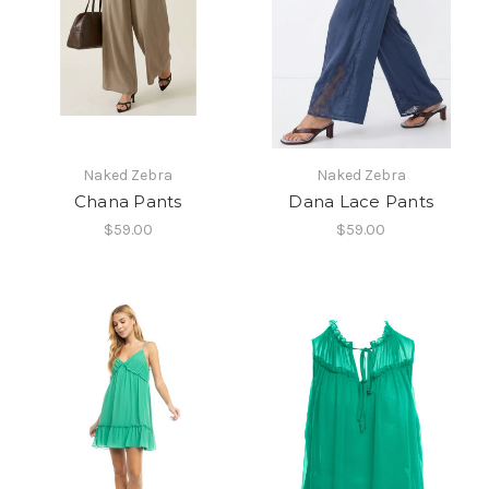
Naked Zebra
Naked Zebra
Chana Pants
Dana Lace Pants
$59.00
$59.00