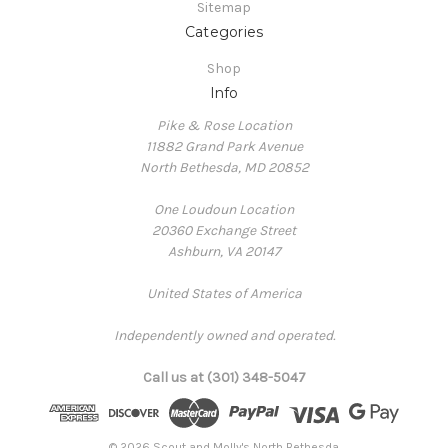
Sitemap
Categories
Shop
Info
Pike & Rose Location
11882 Grand Park Avenue
North Bethesda, MD 20852
One Loudoun Location
20360 Exchange Street
Ashburn, VA 20147
United States of America
Independently owned and operated.
Call us at (301) 348-5047
© 2026 Scout and Molly's North Bethesda