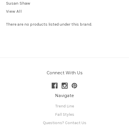
Susan Shaw
View All
There are no products listed under this brand.
Connect With Us
Navigate
Trend Line
Fall Styles
Questions? Contact Us