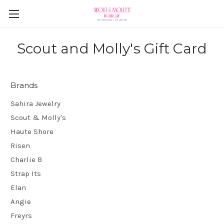
Scout and Molly's Gift Card
Brands
Sahira Jewelry
Scout & Molly's
Haute Shore
Risen
Charlie B
Strap Its
Elan
Angie
Freyrs