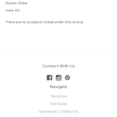
Susan Shaw
View All
There are no products listed under this brand.
Connect With Us
Navigate
Trend Line
Fall Styles
Questions? Contact Us