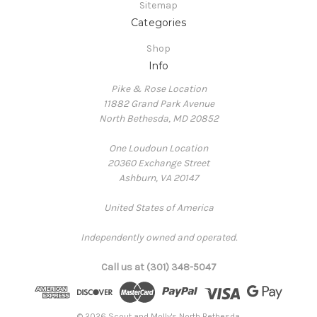
Sitemap
Categories
Shop
Info
Pike & Rose Location
11882 Grand Park Avenue
North Bethesda, MD 20852
One Loudoun Location
20360 Exchange Street
Ashburn, VA 20147
United States of America
Independently owned and operated.
Call us at (301) 348-5047
© 2026 Scout and Molly's North Bethesda