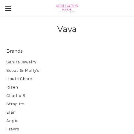
Vava
Brands
Sahira Jewelry
Scout & Molly's
Haute Shore
Risen
Charlie B
Strap Its
Elan
Angie
Freyrs